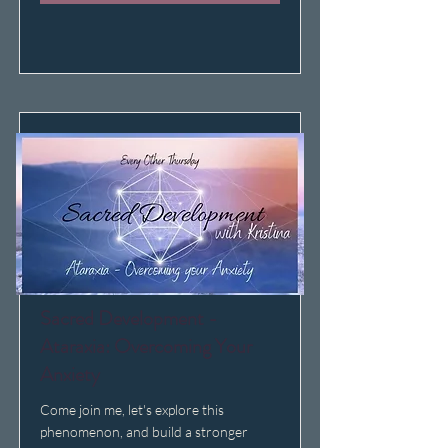
Sacred Development -
Ataraxia: Overcoming Your
Anxiety
Come join me, let's explore this
phenomenon, and build a stronger