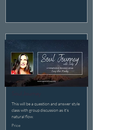
Soul Journey
This will be a question and answer style
class with group discussion as it's
natural flow.
Price