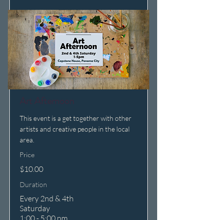
Art Afternoon
This event is a get together with other
artists and creative people in the local
area.
Price
$10.00
Duration
Every 2nd & 4th
Saturday
1:00 - 5:00 pm