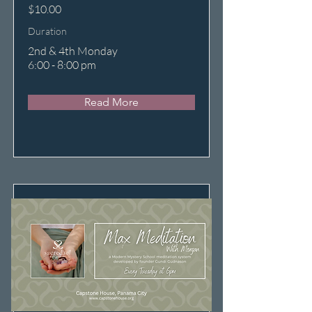
$10.00
Duration
2nd & 4th Monday
6:00 - 8:00 pm
Read More