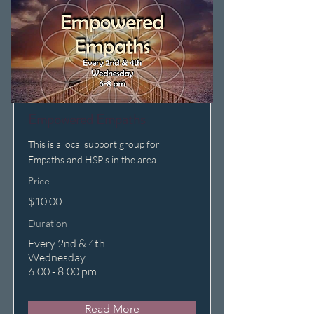
Empowered Empaths
This is a local support group for
Empaths and HSP's in the area.
Price
$10.00
Duration
Every 2nd & 4th
Wednesday
6:00 - 8:00 pm
Read More