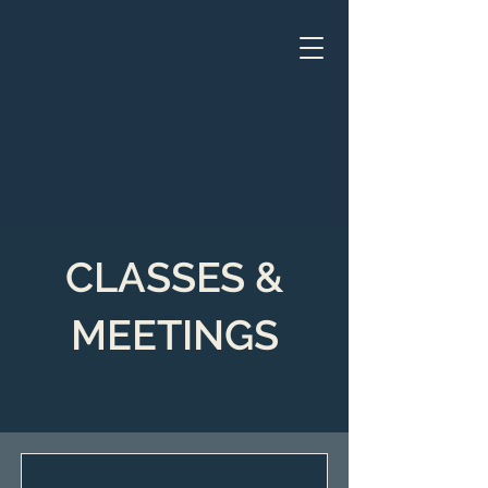
CLASSES &
MEETINGS