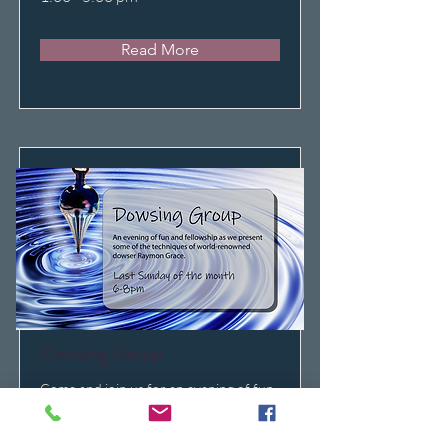
Read More
Dowsing Group
Come and join us for an evening of fun
and fellowship as we introduce some of
the proven techniques of world-