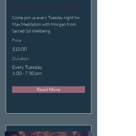
Max Meditation with Morgan
Come join us every Tuesday night for
Max Meditation with Morgan from
Sacred Sol Wellbeing.
Price
$10.00
Duration
Every Tuesday
6:00 - 7:30 pm
Read More