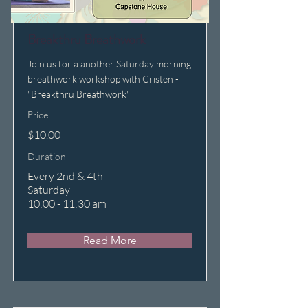
Breakthru Breathwork
Join us for a another Saturday morning
breathwork workshop with Cristen -
"Breakthru Breathwork"
Price
$10.00
Duration
Every 2nd & 4th
Saturday
10:00 - 11:30 am
Read More