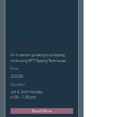
It's Tappy Hour
An in-person guided group tapping
circle using EFT/Tapping Techniques
Price
$20.00
Duration
1st & 3rd Monday
6:00 - 7:30 pm
Read More