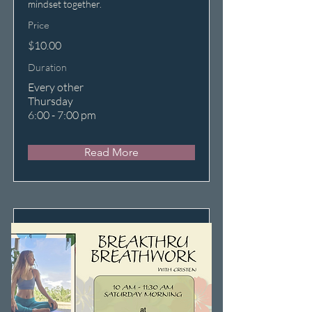
mindset together.
Price
$10.00
Duration
Every other
Thursday
6:00 - 7:00 pm
Read More