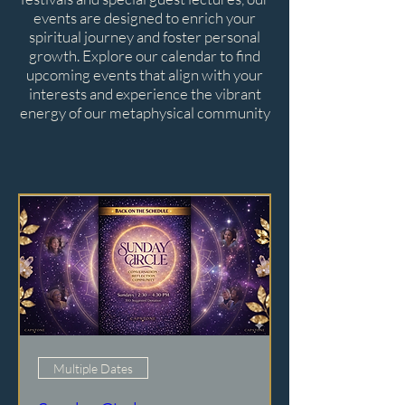
events are designed to enrich your
spiritual journey and foster personal
growth. Explore our calendar to find
upcoming events that align with your
interests and experience the vibrant
energy of our metaphysical community
Multiple Dates