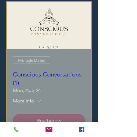
Multiple Dates
Conscious Conversations
(1)
Mon, Aug 24
More info
Buy Tickets