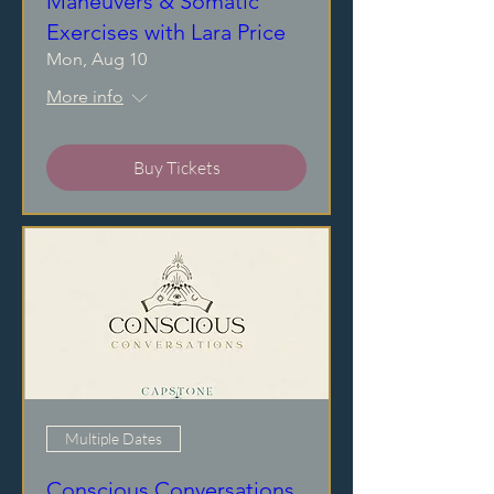
Maneuvers & Somatic
Exercises with Lara Price
Mon, Aug 10
More info
Buy Tickets
Multiple Dates
Conscious Conversations