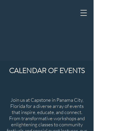
CALENDAR OF EVENTS
Join us at Capstone in Panama City,
Florida for a diverse array of events
that inspire, educate, and connect.
From transformative workshops and
enlightening classes to community
festivals and special guest lectures, our