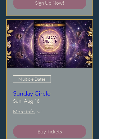
Sign Up Now!
Multiple Dates
Sunday Circle
Sun, Aug 16
More info
Buy Tickets