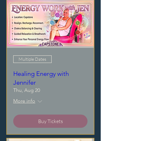
Multiple Dates
Healing Energy with
Jennifer
Thu, Aug 20
More info
Buy Tickets