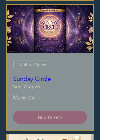
Multiple Dates
Sunday Circle
Sun, Aug 23
More info
Buy Tickets