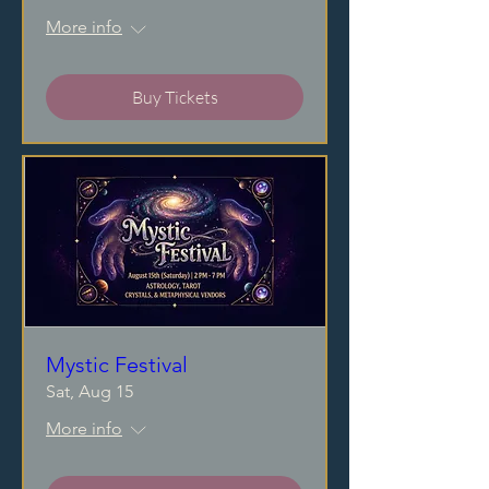
More info
Buy Tickets
Mystic Festival
Sat, Aug 15
More info