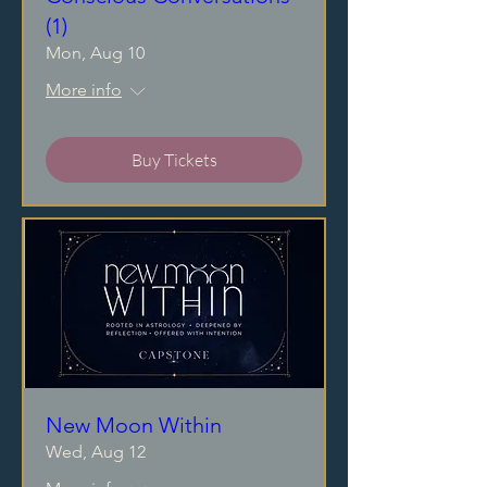
(1)
Mon, Aug 10
More info
Buy Tickets
New Moon Within
Wed, Aug 12