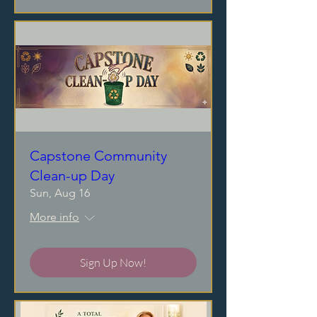
Capstone Community
Clean-up Day
Sun, Aug 16
More info
Sign Up Now!