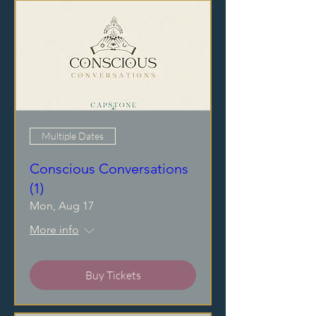
Multiple Dates
Conscious Conversations
(1)
Mon, Aug 17
More info
Buy Tickets