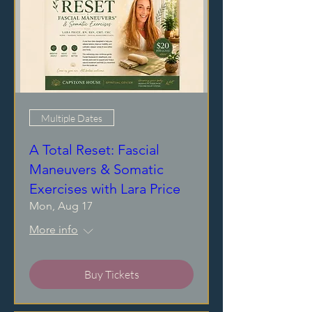
Multiple Dates
A Total Reset: Fascial
Maneuvers & Somatic
Exercises with Lara Price
Mon, Aug 17
More info
Buy Tickets