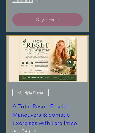
More info
Buy Tickets
Multiple Dates
A Total Reset: Fascial
Maneuvers & Somatic
Exercises with Lara Price
Sat, Aug 15