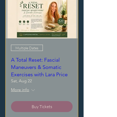
Multiple Dates
A Total Reset: Fascial
Maneuvers & Somatic
Exercises with Lara Price
Sat, Aug 22
More info
Buy Tickets