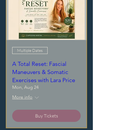
Multiple Dates
A Total Reset: Fascial
Maneuvers & Somatic
Exercises with Lara Price
Mon, Aug 24
More info
Buy Tickets