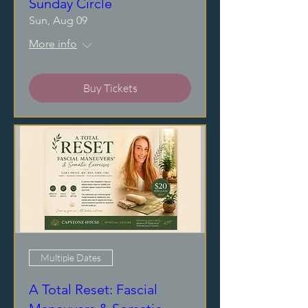
Sunday Circle
Sun, Aug 09
More info
Buy Tickets
Multiple Dates
A Total Reset: Fascial