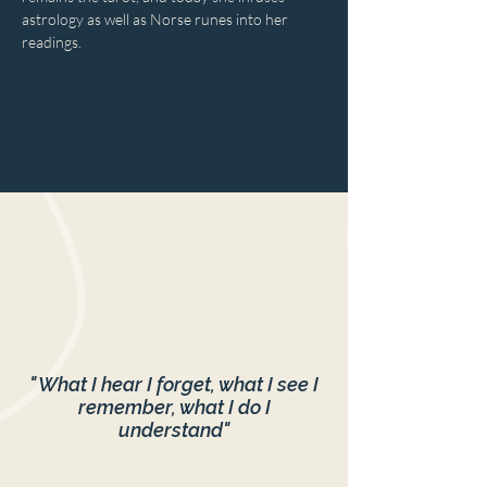
astrology as well as Norse runes into her 
readings.
" What I hear I forget, what I see I
remember, what I do I
understand"