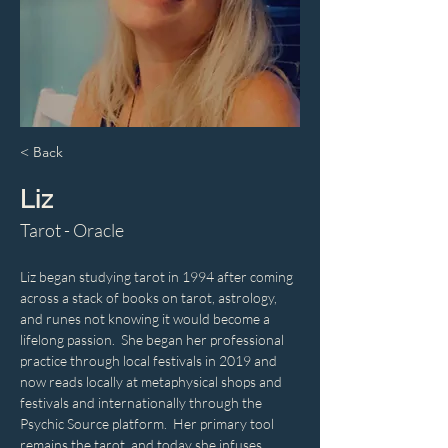
< Back
Liz
Tarot - Oracle
Liz began studying tarot in 1994 after coming 
across a stack of books on tarot, astrology, 
and runes not knowing it would become a 
lifelong passion.  She began her professional 
practice through local festivals in 2019 and 
now reads locally at metaphysical shops and 
festivals and internationally through the 
Psychic Source platform.  Her primary tool 
remains the tarot, and today she infuses 