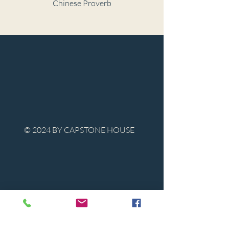
Chinese Proverb
© 2024 BY CAPSTONE HOUSE
Contact Us
Tel:
850-747-9224