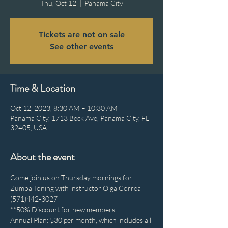
Thu, Oct 12
  |  
Panama City
Tickets are not on sale
See other events
Time & Location
Oct 12, 2023, 8:30 AM – 10:30 AM
Panama City, 1713 Beck Ave, Panama City, FL
32405, USA
About the event
Come join us on Thursday mornings for 
Zumba Toning with instructor Olga Correa 
(571)442-3027
**50% Discount for new members
Annual Plan: $30 per month, which includes all 