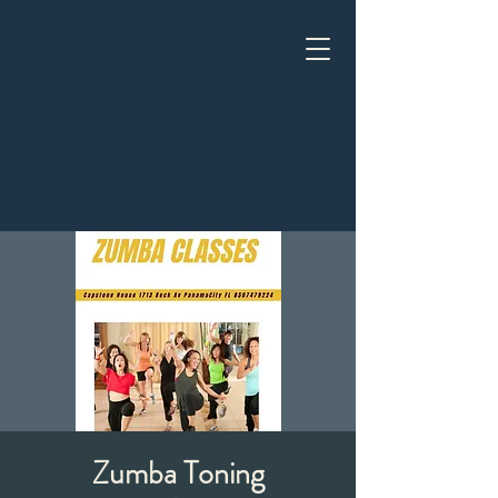
Zumba Toning