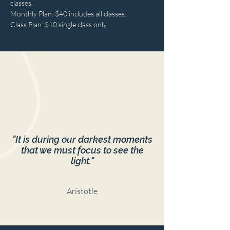
classes.
Monthly Plan: $40 includes all classes.
Class Plan: $10 single class only
"It is during our darkest moments
that we must focus to see the
light."
Aristotle