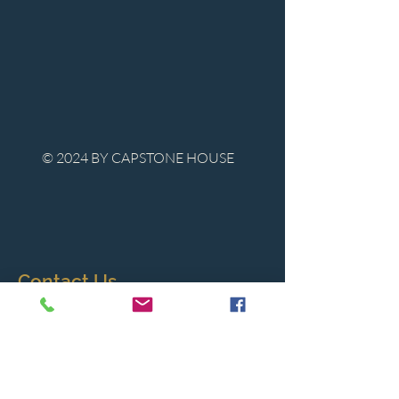
© 2024 BY CAPSTONE HOUSE
Contact Us
Tel:
850-747-9224
caphousenews@gmail.com
1713 Beck Ave. Panama City, Florida
32405