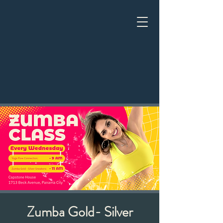
Zumba Gold- Silver