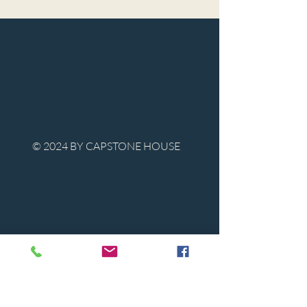
© 2024 BY CAPSTONE HOUSE
Contact Us
Tel:
850-747-9224
caphousenews@gmail.com