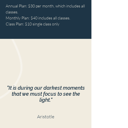
Annual Plan: $30 per month, which includes all 
classes.

Monthly Plan: $40 includes all classes.

Class Plan: $10 single class only
"It is during our darkest moments
that we must focus to see the
light."
Aristotle