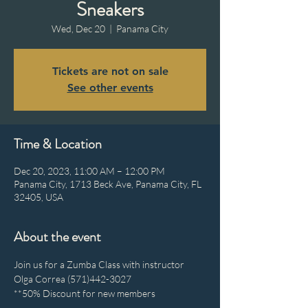
Sneakers
Wed, Dec 20
  |  
Panama City
Tickets are not on sale
See other events
Time & Location
Dec 20, 2023, 11:00 AM – 12:00 PM
Panama City, 1713 Beck Ave, Panama City, FL
32405, USA
About the event
Join us for a Zumba Class with instructor 
Olga Correa (571)442-3027
**50% Discount for new members