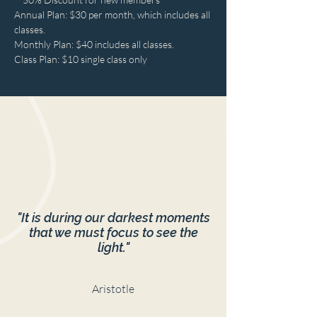
Annual Plan: $30 per month, which includes all 
classes.
Monthly Plan: $40 includes all classes.
Class Plan: $10 single class only
"It is during our darkest moments
that we must focus to see the
light."
Aristotle