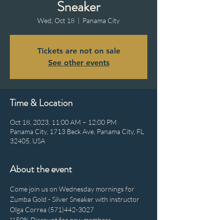
Sneaker
Wed, Oct 18
  |  
Panama City
Tickets are not on sale
See other events
Time & Location
Oct 18, 2023, 11:00 AM – 12:00 PM
Panama City, 1713 Beck Ave, Panama City, FL
32405, USA
About the event
Come join us on Wednesday mornings for 
Zumba Gold - Silver Sneaker with instructor 
Olga Correa (571)442-3027
**50% Discount for new members