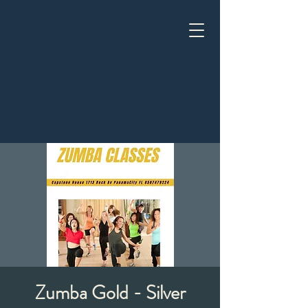
Zumba Gold - Silver