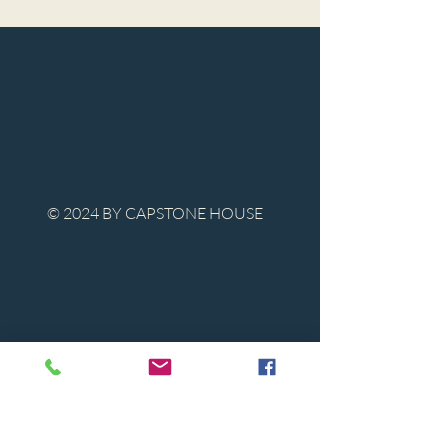
© 2024 BY CAPSTONE HOUSE
Contact Us
Tel:
850-747-9224
caphousenews@gmail.com