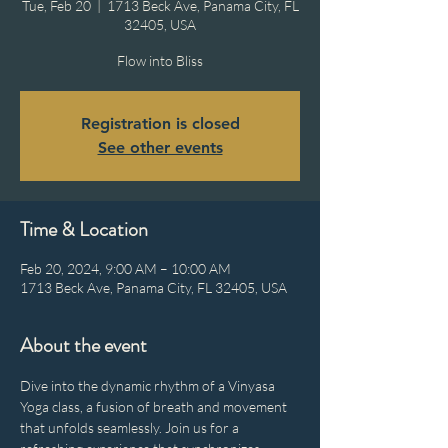
Tue, Feb 20
  |  
1713 Beck Ave, Panama City, FL
32405, USA
Flow into Bliss
Registration is closed
See other events
Time & Location
Feb 20, 2024, 9:00 AM – 10:00 AM
1713 Beck Ave, Panama City, FL 32405, USA
About the event
Dive into the dynamic rhythm of a Vinyasa 
Yoga class, a fusion of breath and movement 
that unfolds seamlessly. Join us for a 