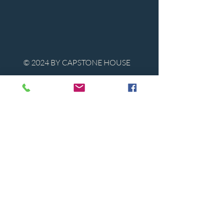
© 2024 BY CAPSTONE HOUSE
Contact Us
Tel:
850-747-9224
caphousenews@gmail.com
1713 Beck Ave. Panama City, Florida
32405