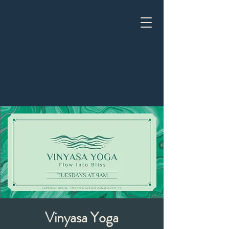
Vinyasa Yoga