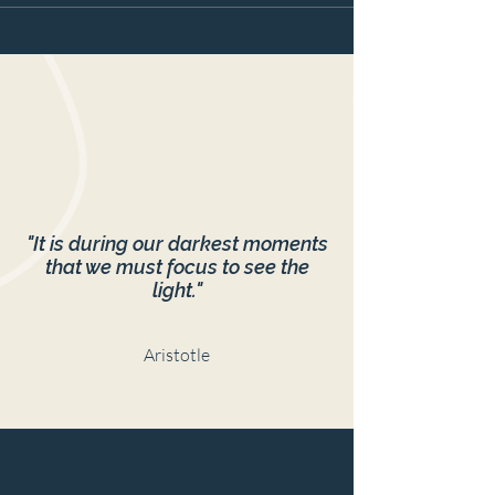
"It is during our darkest moments
that we must focus to see the
light."
Aristotle