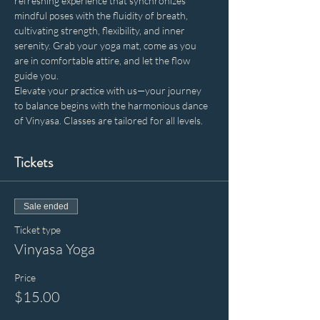
refreshing experience that synchronizes 
mindful poses with the fluidity of breath, 
cultivating strength, flexibility, and inner 
serenity. Grab your yoga mat, come as you 
are in comfortable attire, and let the flow 
guide you. 
Elevate your practice with us—your journey 
to balance begins with the harmonious dance 
of Vinyasa. Classes are tailored for all levels.
Tickets
Sale ended
Ticket type
Vinyasa Yoga
Price
$15.00