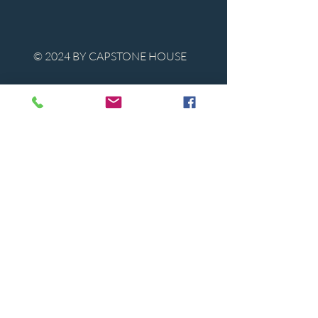
© 2024 BY CAPSTONE HOUSE
Contact Us
Tel:
850-747-9224
caphousenews@gmail.com
1713 Beck Ave. Panama City, Florida
32405