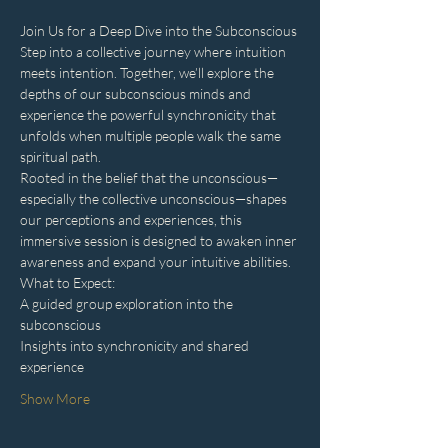
Join Us for a Deep Dive into the Subconscious
Step into a collective journey where intuition 
meets intention. Together, we’ll explore the 
depths of our subconscious minds and 
experience the powerful synchronicity that 
unfolds when multiple people walk the same 
spiritual path.
Rooted in the belief that the unconscious—
especially the collective unconscious—shapes 
our perceptions and experiences, this 
immersive session is designed to awaken inner 
awareness and expand your intuitive abilities.
What to Expect:
A guided group exploration into the 
subconscious
Insights into synchronicity and shared 
experience
Show More