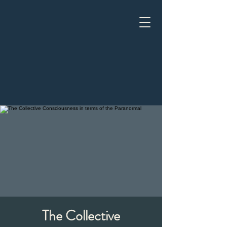
The Collective