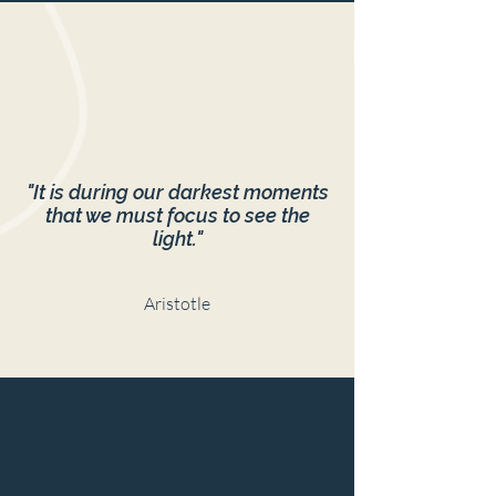
"It is during our darkest moments
that we must focus to see the
light."
Aristotle