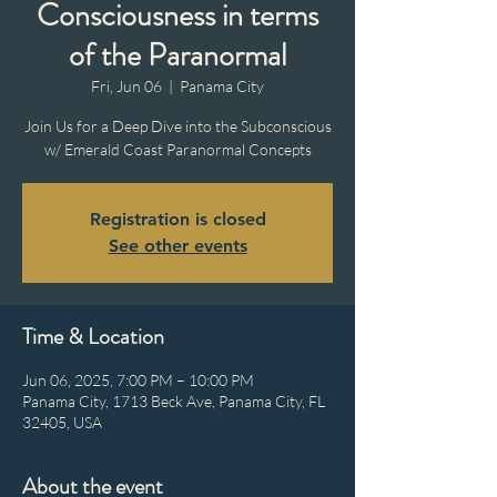
Consciousness in terms
of the Paranormal
Fri, Jun 06
  |  
Panama City
Join Us for a Deep Dive into the Subconscious
w/ Emerald Coast Paranormal Concepts
Registration is closed
See other events
Time & Location
Jun 06, 2025, 7:00 PM – 10:00 PM
Panama City, 1713 Beck Ave, Panama City, FL
32405, USA
About the event