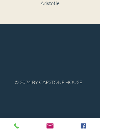
Aristotle
© 2024 BY CAPSTONE HOUSE
Contact Us
Tel:
850-747-9224