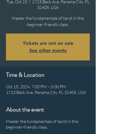
Tue, Oct 15
  |  
1713 Beck Ave, Panama City, FL
32405, USA
Master the fundamentals of tarot in this
beginner-friendly class.
Tickets are not on sale
See other events
Time & Location
Oct 15, 2024, 7:00 PM – 8:00 PM
1713 Beck Ave, Panama City, FL 32405, USA
About the event
Master the fundamentals of tarot in this
beginner-friendly class.