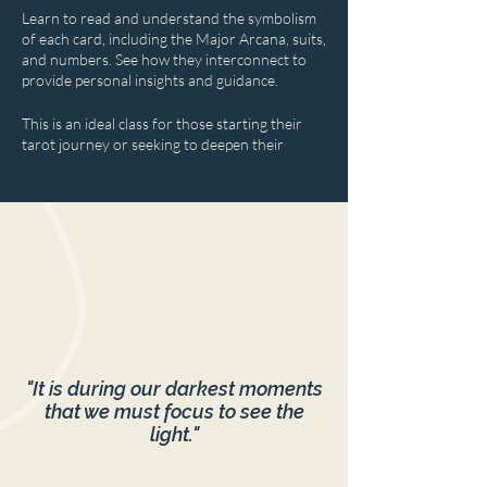
Learn to read and understand the symbolism
of each card, including the Major Arcana, suits,
and numbers. See how they interconnect to
provide personal insights and guidance.
This is an ideal class for those starting their
tarot journey or seeking to deepen their
understanding.
"It is during our darkest moments
that we must focus to see the
light."