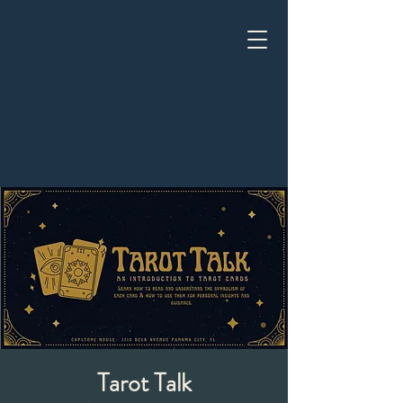
Tarot Talk