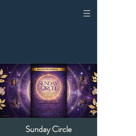
Sunday Circle