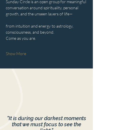
Sunday Circle is an open group for meaningful 
conversation around spirituality, personal 
growth, and the unseen layers of life—
from intuition and energy to astrology, 
consciousness, and beyond.
Come as you are.
Show More
"It is during our darkest moments
that we must focus to see the