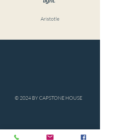
light."
Aristotle
© 2024 BY CAPSTONE HOUSE