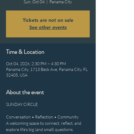
Sun, Oct 04
  |  
Panama City
Tickets are not on sale
See other events
Time & Location
Oct 04, 2026, 2:30 PM – 4:30 PM
Panama City, 1713 Beck Ave, Panama City, FL
32405, USA
About the event
SUNDAY CIRCLE
Conversation • Reflection • Community
A welcoming space to connect, reflect, and 
explore life’s big (and small) questions.