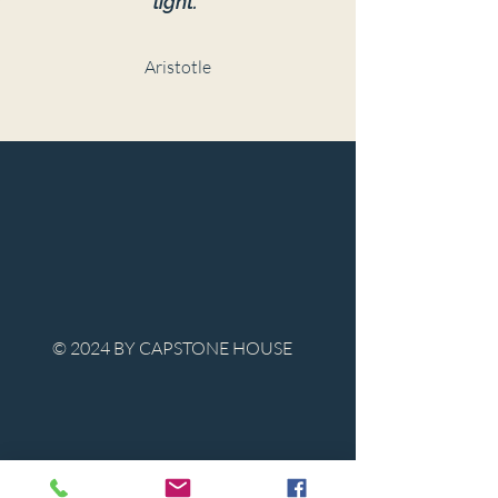
light."
Aristotle
© 2024 BY CAPSTONE HOUSE