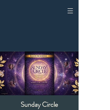
Sunday Circle