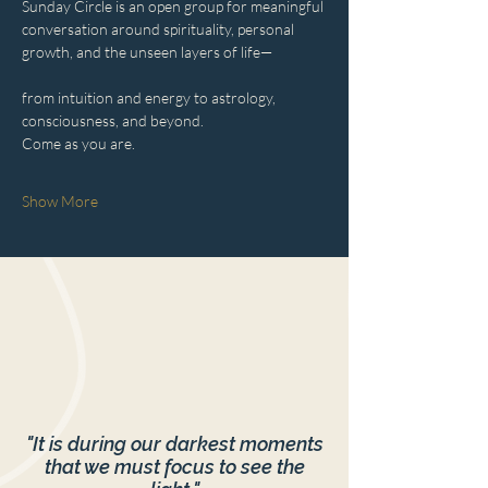
Sunday Circle is an open group for meaningful 
conversation around spirituality, personal 
growth, and the unseen layers of life—
from intuition and energy to astrology, 
consciousness, and beyond.
Come as you are.
Show More
"It is during our darkest moments
that we must focus to see the