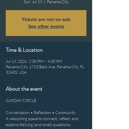
Sun, Jul 19
  |  
Panama City
Tickets are not on sale
See other events
Time & Location
Jul 19, 2026, 2:30 PM – 4:30 PM
Panama City, 1713 Beck Ave, Panama City, FL
32405, USA
About the event
SUNDAY CIRCLE
Conversation • Reflection • Community
A welcoming space to connect, reflect, and 
explore life’s big (and small) questions.