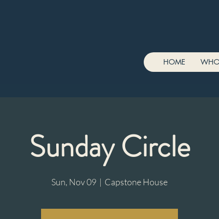
HOME
WHO
Sunday Circle
Sun, Nov 09
  |  
Capstone House