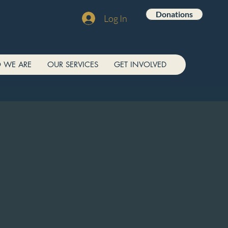
Donations
Log In
 WE ARE
OUR SERVICES
GET INVOLVED