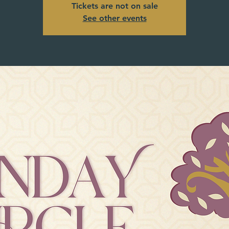
Tickets are not on sale
See other events