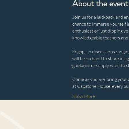
About the event
Join us for a laid-back and e
chance to immerse yourself i
enthusiast or just dipping yo
knowledgeable teachers and
Engage in discussions ranging
will be on hand to share insi
guidance or simply want to s
Come as you are, bring your c
at Capstone House, every Sun
Show More