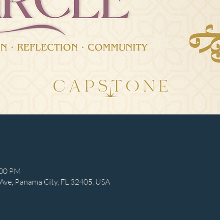
:00 PM
Ave, Panama City, FL 32405, USA