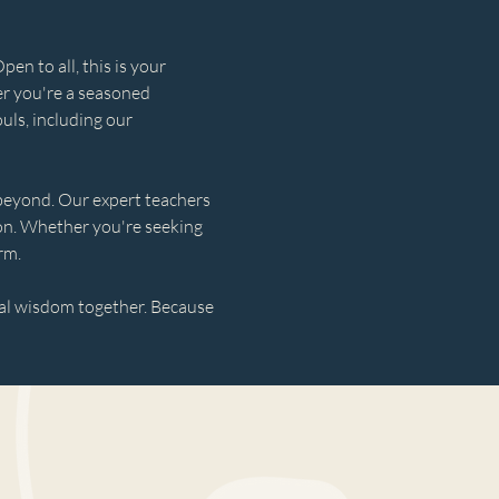
n to all, this is your 
r you're a seasoned 
uls, including our 
 beyond. Our expert teachers 
ion. Whether you're seeking 
rm.
cal wisdom together. Because 