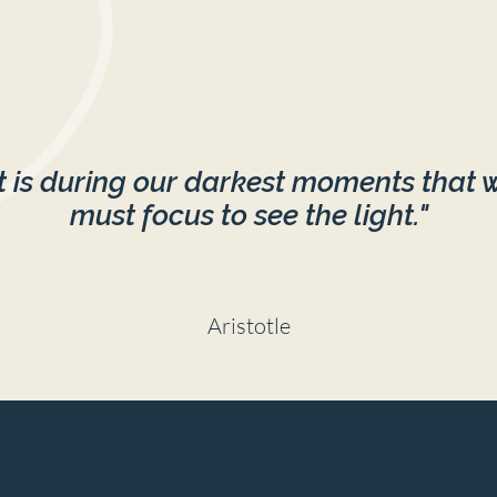
It is during our darkest moments that 
must focus to see the light."
Aristotle