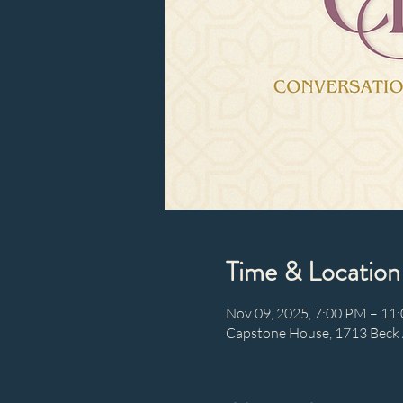
Time & Location
Nov 09, 2025, 7:00 PM – 11
Capstone House, 1713 Beck 