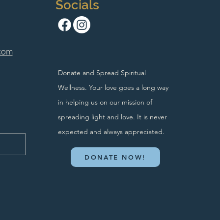
Socials
com
Donate and Spread Spiritual
Wellness. Your love goes a long way
in helping us on our mission of
spreading light and love. It is never
expected and always appreciated.
DONATE NOW!