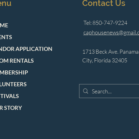
enu
Contact Us
Tel: 850-747-9224
ME
caphousenews@gmail.
ENTS
NDOR APPLICATION
1713 Beck Ave. Panama
City, Florida 32405
OM RENTALS
MBERSHIP
LUNTEERS
STIVALS
R STORY