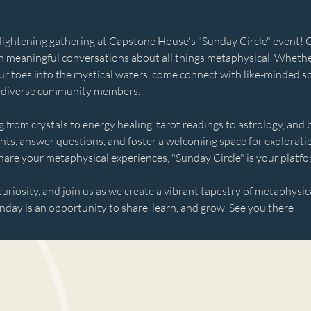
nlightening gathering at Capstone House's "Sunday Circle" event! Ope
n meaningful conversations about all things metaphysical. Whethe
ur toes into the mystical waters, come connect with like-minded so
 diverse community members. 
 from crystals to energy healing, tarot readings to astrology, and
ghts, answer questions, and foster a welcoming space for explorat
hare your metaphysical experiences, "Sunday Circle" is your platfo
uriosity, and join us as we create a vibrant tapestry of metaphysi
day is an opportunity to share, learn, and grow. See you there