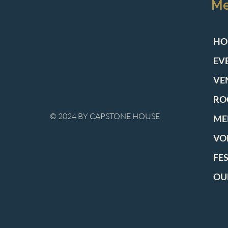
M
HO
EV
VE
RO
© 2024 BY CAPSTONE HOUSE
ME
VO
FE
OU