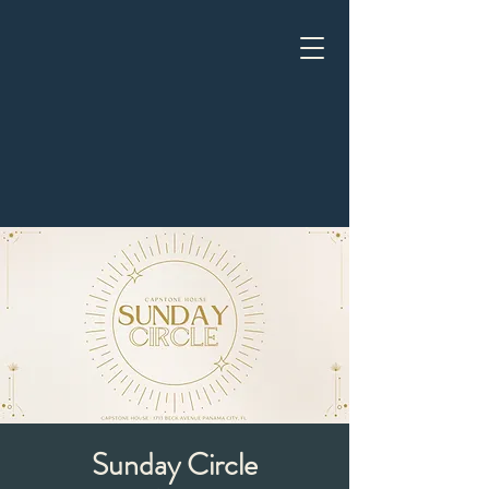
Sunday Circle