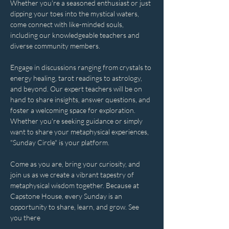
Whether you're a seasoned enthusiast or just 
dipping your toes into the mystical waters, 
come connect with like-minded souls, 
including our knowledgeable teachers and 
diverse community members. 
Engage in discussions ranging from crystals to 
energy healing, tarot readings to astrology, 
and beyond. Our expert teachers will be on 
hand to share insights, answer questions, and 
foster a welcoming space for exploration. 
Whether you're seeking guidance or simply 
want to share your metaphysical experiences, 
"Sunday Circle" is your platform.
Come as you are, bring your curiosity, and 
join us as we create a vibrant tapestry of 
metaphysical wisdom together. Because at 
Capstone House, every Sunday is an 
opportunity to share, learn, and grow. See 
you there