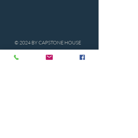
© 2024 BY CAPSTONE HOUSE
Contact Us
Tel:
850-747-9224
caphousenews@gmail.com
1713 Beck Ave. Panama City, Florida
32405