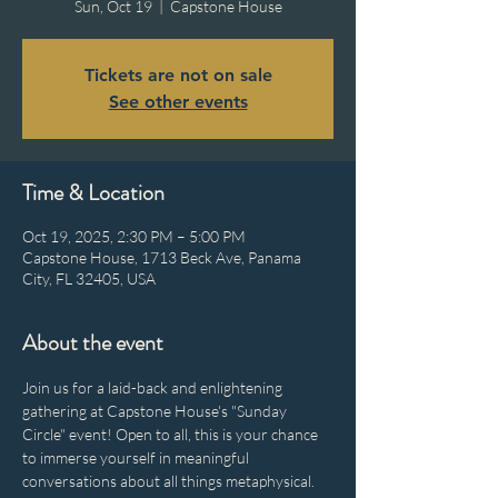
Sun, Oct 19
  |  
Capstone House
Tickets are not on sale
See other events
Time & Location
Oct 19, 2025, 2:30 PM – 5:00 PM
Capstone House, 1713 Beck Ave, Panama
City, FL 32405, USA
About the event
Join us for a laid-back and enlightening 
gathering at Capstone House's "Sunday 
Circle" event! Open to all, this is your chance 
to immerse yourself in meaningful 
conversations about all things metaphysical. 