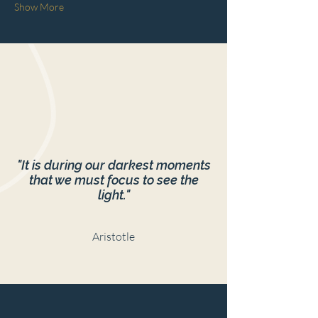
Show More
"It is during our darkest moments
that we must focus to see the
light."
Aristotle