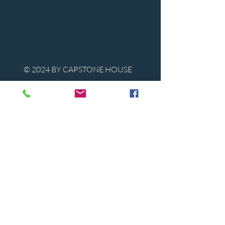
© 2024 BY CAPSTONE HOUSE
Contact Us
Tel:
850-747-9224
caphousenews@gmail.com
1713 Beck Ave. Panama City, Florida
32405