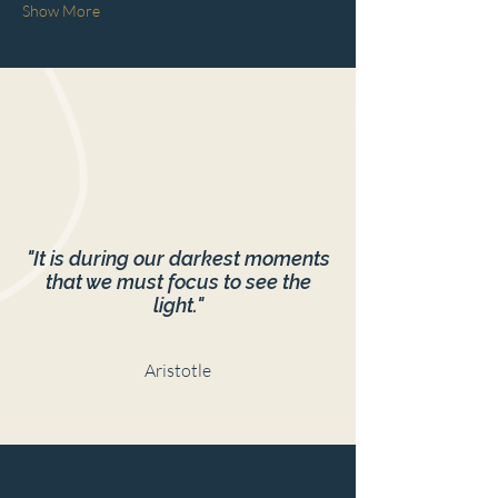
Show More
"It is during our darkest moments
that we must focus to see the
light."
Aristotle