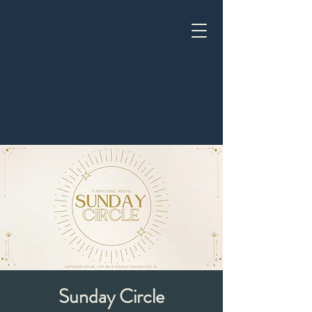
Sunday Circle