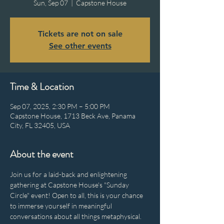
Sun, Sep 07
  |  
Capstone House
Tickets are not on sale
See other events
Time & Location
Sep 07, 2025, 2:30 PM – 5:00 PM
Capstone House, 1713 Beck Ave, Panama
City, FL 32405, USA
About the event
Join us for a laid-back and enlightening 
gathering at Capstone House's "Sunday 
Circle" event! Open to all, this is your chance 
to immerse yourself in meaningful 
conversations about all things metaphysical. 