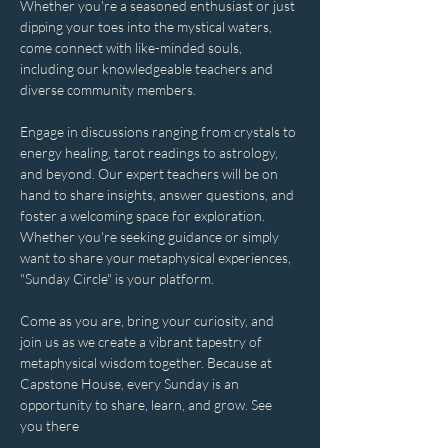
Whether you're a seasoned enthusiast or just 
dipping your toes into the mystical waters, 
come connect with like-minded souls, 
including our knowledgeable teachers and 
diverse community members. 
Engage in discussions ranging from crystals to 
energy healing, tarot readings to astrology, 
and beyond. Our expert teachers will be on 
hand to share insights, answer questions, and 
foster a welcoming space for exploration. 
Whether you're seeking guidance or simply 
want to share your metaphysical experiences, 
"Sunday Circle" is your platform.
Come as you are, bring your curiosity, and 
join us as we create a vibrant tapestry of 
metaphysical wisdom together. Because at 
Capstone House, every Sunday is an 
opportunity to share, learn, and grow. See 
you there