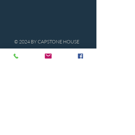
© 2024 BY CAPSTONE HOUSE
Contact Us
Tel:
850-747-9224
caphousenews@gmail.com
1713 Beck Ave. Panama City, Florida
32405