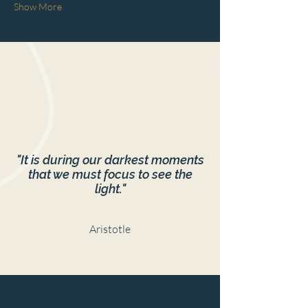
Show More
"It is during our darkest moments
that we must focus to see the
light."
Aristotle