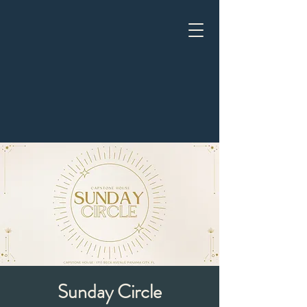
Sunday Circle