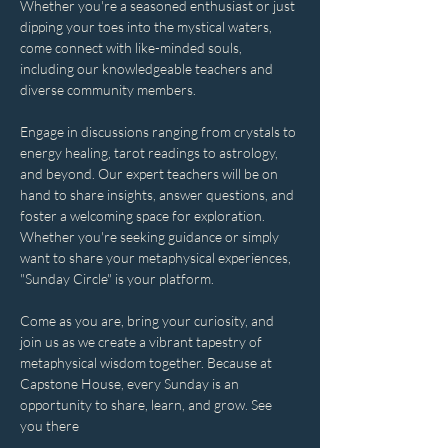
Whether you're a seasoned enthusiast or just 
dipping your toes into the mystical waters, 
come connect with like-minded souls, 
including our knowledgeable teachers and 
diverse community members. 
Engage in discussions ranging from crystals to 
energy healing, tarot readings to astrology, 
and beyond. Our expert teachers will be on 
hand to share insights, answer questions, and 
foster a welcoming space for exploration. 
Whether you're seeking guidance or simply 
want to share your metaphysical experiences, 
"Sunday Circle" is your platform.
Come as you are, bring your curiosity, and 
join us as we create a vibrant tapestry of 
metaphysical wisdom together. Because at 
Capstone House, every Sunday is an 
opportunity to share, learn, and grow. See 
you there