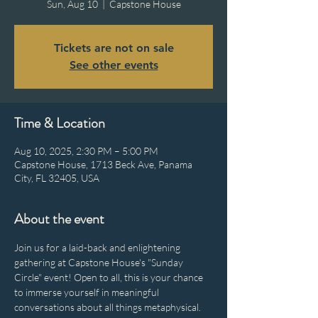
Sun, Aug 10
  |  
Capstone House
Tickets are not on sale
See other events
Time & Location
Aug 10, 2025, 2:30 PM – 5:00 PM
Capstone House, 1713 Beck Ave, Panama
City, FL 32405, USA
About the event
Join us for a laid-back and enlightening 
gathering at Capstone House's "Sunday 
Circle" event! Open to all, this is your chance 
to immerse yourself in meaningful 
conversations about all things metaphysical. 