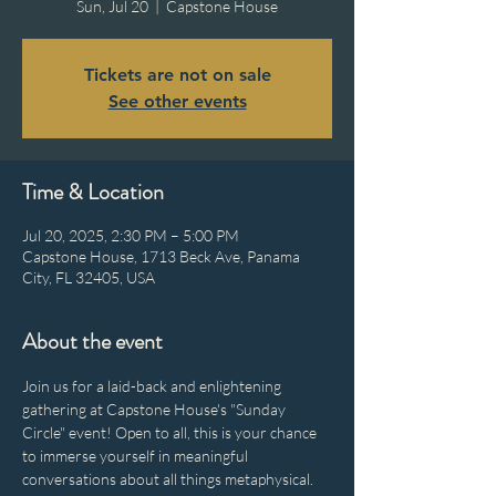
Sun, Jul 20
  |  
Capstone House
Tickets are not on sale
See other events
Time & Location
Jul 20, 2025, 2:30 PM – 5:00 PM
Capstone House, 1713 Beck Ave, Panama
City, FL 32405, USA
About the event
Join us for a laid-back and enlightening 
gathering at Capstone House's "Sunday 
Circle" event! Open to all, this is your chance 
to immerse yourself in meaningful 
conversations about all things metaphysical. 