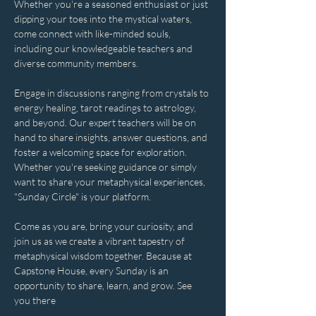
Whether you're a seasoned enthusiast or just 
dipping your toes into the mystical waters, 
come connect with like-minded souls, 
including our knowledgeable teachers and 
diverse community members. 
Engage in discussions ranging from crystals to 
energy healing, tarot readings to astrology, 
and beyond. Our expert teachers will be on 
hand to share insights, answer questions, and 
foster a welcoming space for exploration. 
Whether you're seeking guidance or simply 
want to share your metaphysical experiences, 
"Sunday Circle" is your platform.
Come as you are, bring your curiosity, and 
join us as we create a vibrant tapestry of 
metaphysical wisdom together. Because at 
Capstone House, every Sunday is an 
opportunity to share, learn, and grow. See 
you there