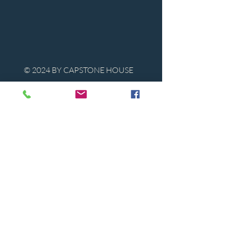
© 2024 BY CAPSTONE HOUSE
Contact Us
Tel:
850-747-9224
caphousenews@gmail.com
1713 Beck Ave. Panama City, Florida
32405