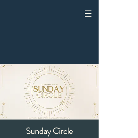
Sunday Circle