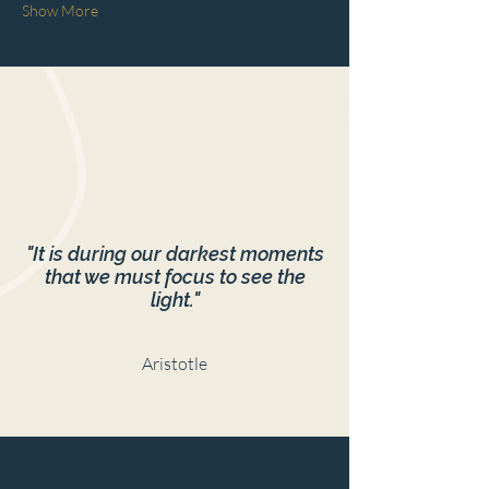
Show More
"It is during our darkest moments
that we must focus to see the
light."
Aristotle