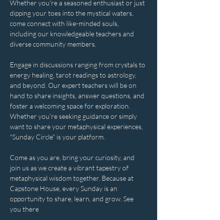
Whether you're a seasoned enthusiast or just 
dipping your toes into the mystical waters, 
come connect with like-minded souls, 
including our knowledgeable teachers and 
diverse community members. 
Engage in discussions ranging from crystals to 
energy healing, tarot readings to astrology, 
and beyond. Our expert teachers will be on 
hand to share insights, answer questions, and 
foster a welcoming space for exploration. 
Whether you're seeking guidance or simply 
want to share your metaphysical experiences, 
"Sunday Circle" is your platform.
Come as you are, bring your curiosity, and 
join us as we create a vibrant tapestry of 
metaphysical wisdom together. Because at 
Capstone House, every Sunday is an 
opportunity to share, learn, and grow. See 
you there