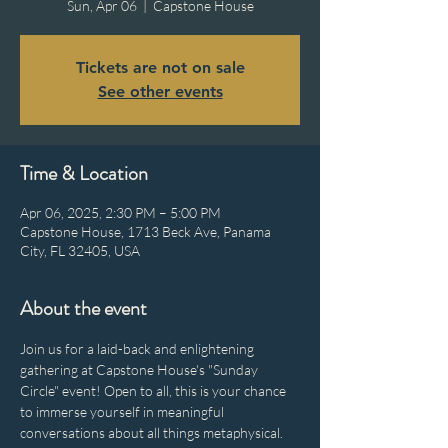
Sun, Apr 06
  |  
Capstone House
Tickets are not on sale
See other events
Time & Location
Apr 06, 2025, 2:30 PM – 5:00 PM
Capstone House, 1713 Beck Ave, Panama
City, FL 32405, USA
About the event
Join us for a laid-back and enlightening 
gathering at Capstone House's "Sunday 
Circle" event! Open to all, this is your chance 
to immerse yourself in meaningful 
conversations about all things metaphysical. 