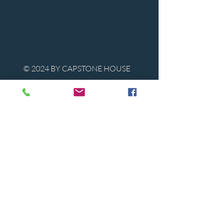
© 2024 BY CAPSTONE HOUSE
Contact Us
Tel:
850-747-9224
caphousenews@gmail.com
1713 Beck Ave. Panama City, Florida
32405