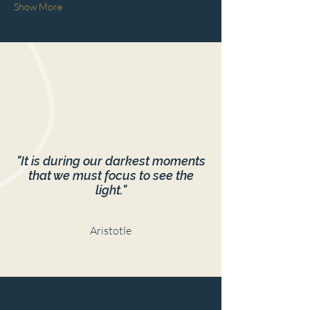
Show More
"It is during our darkest moments
that we must focus to see the
light."
Aristotle