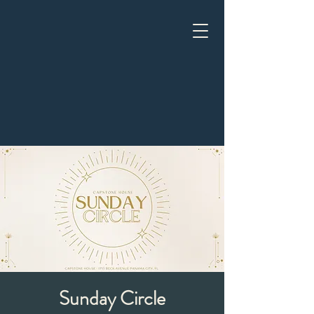
Sunday Circle