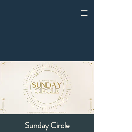
Sunday Circle