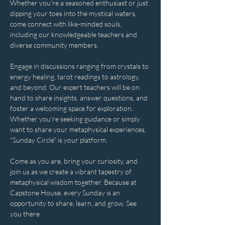
Whether you're a seasoned enthusiast or just 
dipping your toes into the mystical waters, 
come connect with like-minded souls, 
including our knowledgeable teachers and 
diverse community members. 
Engage in discussions ranging from crystals to 
energy healing, tarot readings to astrology, 
and beyond. Our expert teachers will be on 
hand to share insights, answer questions, and 
foster a welcoming space for exploration. 
Whether you're seeking guidance or simply 
want to share your metaphysical experiences, 
"Sunday Circle" is your platform.
Come as you are, bring your curiosity, and 
join us as we create a vibrant tapestry of 
metaphysical wisdom together. Because at 
Capstone House, every Sunday is an 
opportunity to share, learn, and grow. See 
you there