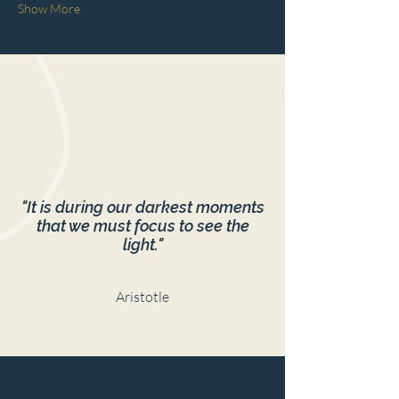
Show More
"It is during our darkest moments
that we must focus to see the
light."
Aristotle