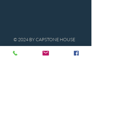
© 2024 BY CAPSTONE HOUSE
Contact Us
Tel:
850-747-9224
caphousenews@gmail.com
1713 Beck Ave. Panama City, Florida
32405