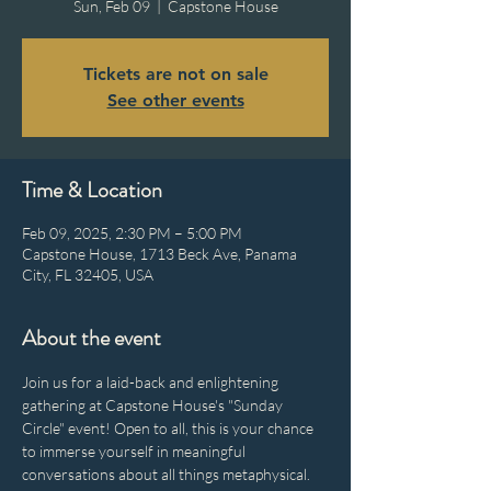
Sun, Feb 09
  |  
Capstone House
Tickets are not on sale
See other events
Time & Location
Feb 09, 2025, 2:30 PM – 5:00 PM
Capstone House, 1713 Beck Ave, Panama
City, FL 32405, USA
About the event
Join us for a laid-back and enlightening 
gathering at Capstone House's "Sunday 
Circle" event! Open to all, this is your chance 
to immerse yourself in meaningful 
conversations about all things metaphysical. 