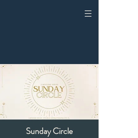
Sunday Circle