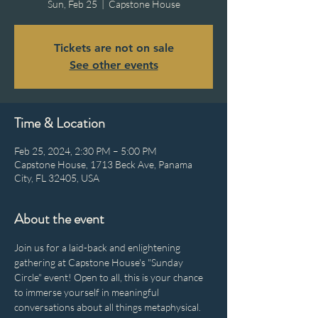
Sun, Feb 25
  |  
Capstone House
Tickets are not on sale
See other events
Time & Location
Feb 25, 2024, 2:30 PM – 5:00 PM
Capstone House, 1713 Beck Ave, Panama
City, FL 32405, USA
About the event
Join us for a laid-back and enlightening 
gathering at Capstone House's "Sunday 
Circle" event! Open to all, this is your chance 
to immerse yourself in meaningful 
conversations about all things metaphysical. 