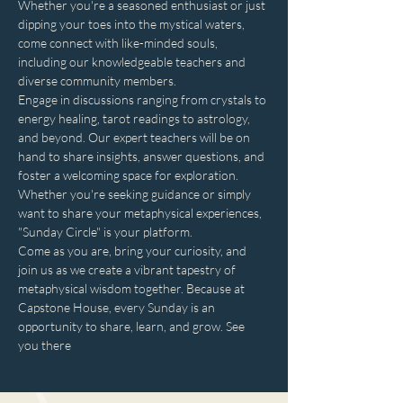
Whether you're a seasoned enthusiast or just 
dipping your toes into the mystical waters, 
come connect with like-minded souls, 
including our knowledgeable teachers and 
diverse community members. 
Engage in discussions ranging from crystals to 
energy healing, tarot readings to astrology, 
and beyond. Our expert teachers will be on 
hand to share insights, answer questions, and 
foster a welcoming space for exploration. 
Whether you're seeking guidance or simply 
want to share your metaphysical experiences, 
"Sunday Circle" is your platform.
Come as you are, bring your curiosity, and 
join us as we create a vibrant tapestry of 
metaphysical wisdom together. Because at 
Capstone House, every Sunday is an 
opportunity to share, learn, and grow. See 
you there