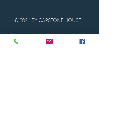
© 2024 BY CAPSTONE HOUSE
Contact Us
Tel:
850-747-9224
caphousenews@gmail.com
1713 Beck Ave. Panama City, Florida
32405