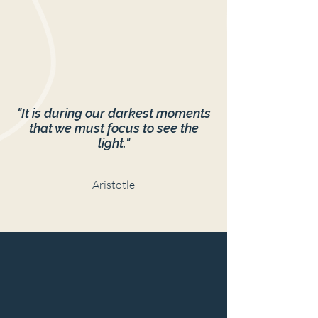
"It is during our darkest moments
that we must focus to see the
light."
Aristotle