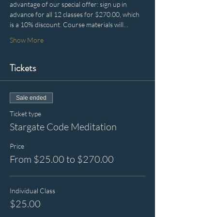
advantage of our special offer: sign up in 
advance for all 12 classes for $270.00, which 
is a 10% discount. Course materials will…
Show More
Tickets
Sale ended
Ticket type
Stargate Code Meditation
Price
From $25.00 to $270.00
Individual Class
$25.00