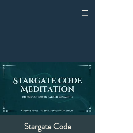
Stargate Code