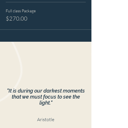
Full class Package
$270.00
"It is during our darkest moments
that we must focus to see the
light."
Aristotle