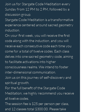
Join us for Stargate Code Meditation every 
Sunday from 12 PM to 2 PM, followed by a 
discussion group.
Stargate Code Meditation is a transformative 
experience centered around sacred geometry 
induction.
On your first week, you will receive the first 
code along with the induction, and you will 
receive each consecutive code each time you 
come for a total of twelve codes. Each class 
delves into one sacred geometry code, aiming 
to facilitate activations into higher 
consciousness realms. We intend to foster 
inter-dimensional communication.
Join us on this journey of self-discovery and 
spiritual growth.
For the full benefit of the Stargate Code 
Meditation, we highly recommend you receive 
all twelve codes.
The session fee is $25 per person per class, 
and 12 classes total $300.00. Please take 