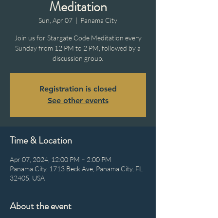
Meditation
Sun, Apr 07
  |  
Panama City
Join us for Stargate Code Meditation every
Sunday from 12 PM to 2 PM, followed by a
discussion group.
Registration is closed
See other events
Time & Location
Apr 07, 2024, 12:00 PM – 2:00 PM
Panama City, 1713 Beck Ave, Panama City, FL
32405, USA
About the event