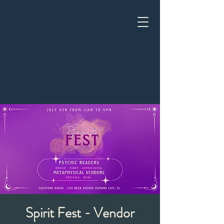
Spirit Fest - Vendor