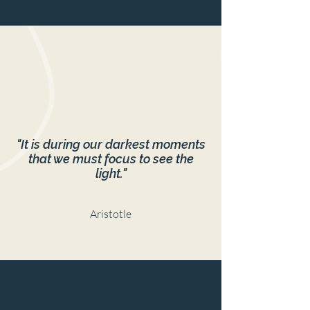
"It is during our darkest moments
that we must focus to see the
light."
Aristotle