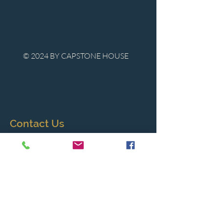
© 2024 BY CAPSTONE HOUSE
Contact Us
Tel:
850-747-9224
caphousenews@gmail.com
1713 Beck Ave. Panama City, Florida
32405