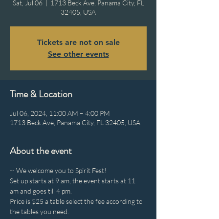
Sat, Jul 06
  |  
1713 Beck Ave, Panama City, FL
32405, USA
Tickets are not on sale
See other events
Time & Location
Jul 06, 2024, 11:00 AM – 4:00 PM
1713 Beck Ave, Panama City, FL 32405, USA
About the event
-- We welcome you to Spirit Fest!
Set up starts at 9 am, the event starts at 11 
am and goes till 4 pm.
Price is $25 a table select the fee according to 
the tables you need.