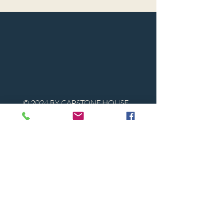
© 2024 BY CAPSTONE HOUSE
Contact Us
Tel:
850-747-9224
caphousenews@gmail.com