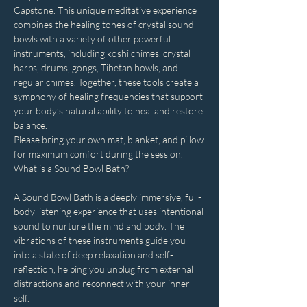
Capstone. This unique meditative experience 
combines the healing tones of crystal sound 
bowls with a variety of other powerful 
instruments, including koshi chimes, crystal 
harps, drums, gongs, Tibetan bowls, and 
regular chimes. Together, these tools create a 
symphony of healing frequencies that support 
your body’s natural ability to heal and restore 
balance.
Please bring your own mat, blanket, and pillow 
for maximum comfort during the session.
What is a Sound Bowl Bath?
A Sound Bowl Bath is a deeply immersive, full-
body listening experience that uses intentional 
sound to nurture the mind and body. The 
vibrations of these instruments guide you 
into a state of deep relaxation and self-
reflection, helping you unplug from external 
distractions and reconnect with your inner 
self.