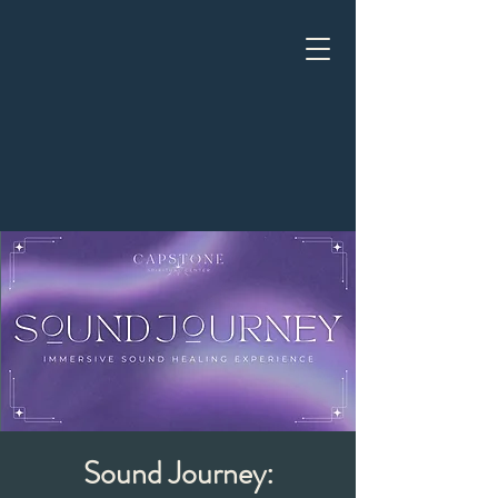
Sound Journey: