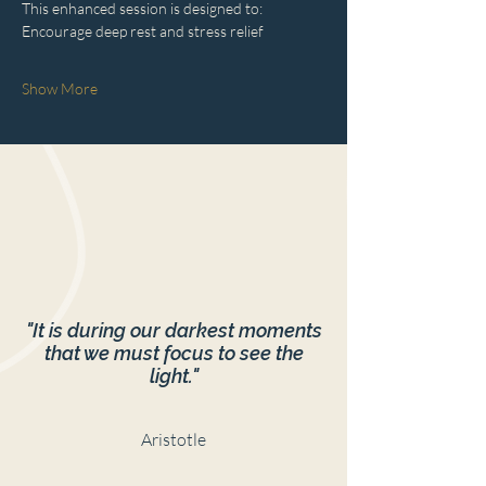
This enhanced session is designed to:
Encourage deep rest and stress relief
Show More
"It is during our darkest moments
that we must focus to see the
light."
Aristotle