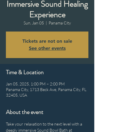
Immersive Sound Healing
Experience
Sun, Jan 05
  |  
Panama City
Tickets are not on sale
See other events
Time & Location
Jan 05, 2025, 1:00 PM – 2:00 PM
Panama City, 1713 Beck Ave, Panama City, FL
32405, USA
About the event
Take your relaxation to the next level with a 
deeply immersive Sound Bowl Bath at 