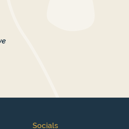
we
Socials