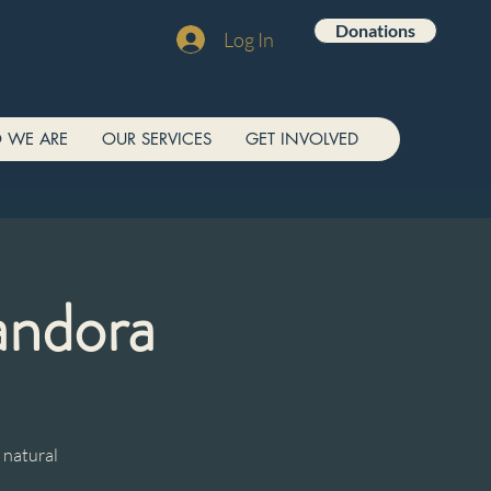
Donations
Log In
 WE ARE
OUR SERVICES
GET INVOLVED
andora
 natural