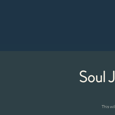
Soul 
This wi