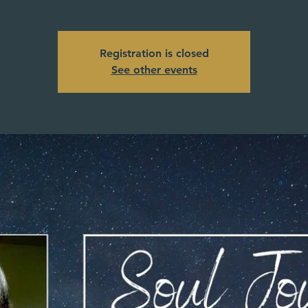
Registration is closed
See other events