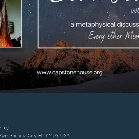
00 PM
Ave, Panama City, FL 32405, USA