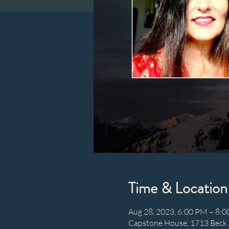
Time & Location
Aug 28, 2023, 6:00 PM – 8:
Capstone House, 1713 Beck 