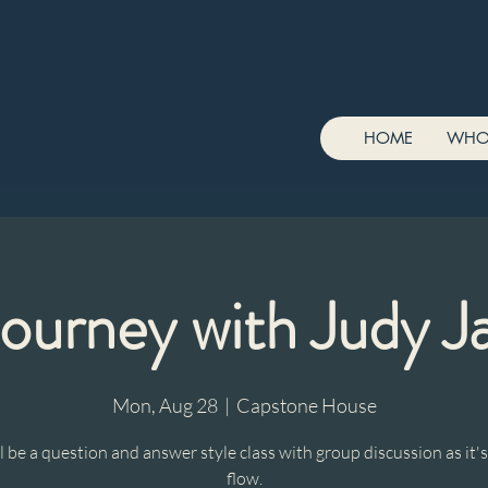
HOME
WHO
Journey with Judy J
Mon, Aug 28
  |  
Capstone House
ll be a question and answer style class with group discussion as it's
flow.