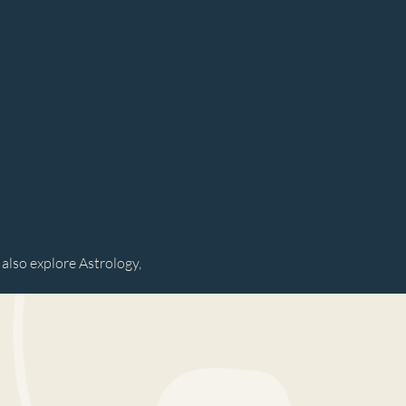
 also explore Astrology,