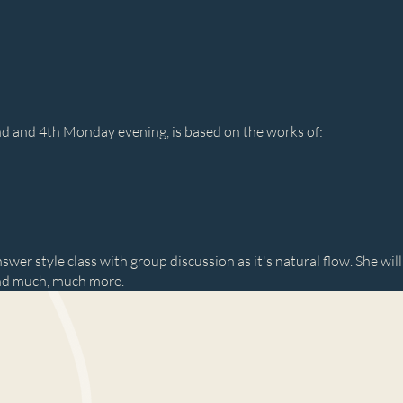
2nd and 4th Monday evening, is based on the works of:
swer style class with group discussion as it's natural flow. She will
nd much, much more.