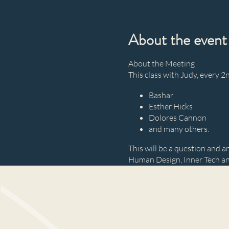
About the event
About the Meeting
This class with Judy, every 
Bashar
Esther Hicks
Dolores Cannon
and many others.
This will be a question and an
Human Design, Inner Tech a