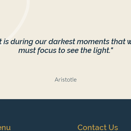
It is during our darkest moments that 
must focus to see the light."
Aristotle
enu
Contact Us