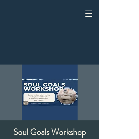
Soul Goals Workshop