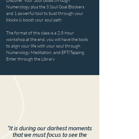
Discover Your Soul Goals through 
Numerology plus the 3 Soul Goal Blockers 
and 1 powerful tool to bust through your 
blocks & boost your soul path
.
The format of this class is a 2.5-hour 
workshop at the end, you will have the tools 
to align your life with your soul through 
Numerology Meditation, and EFT/Tapping.
Enter through the Library
"It is during our darkest moments
that we must focus to see the