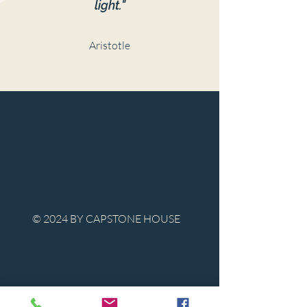
light."
Aristotle
© 2024 BY CAPSTONE HOUSE