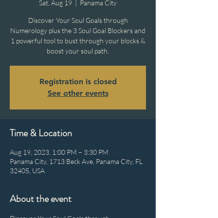
Sat, Aug 19
  |  
Panama City
Discover Your Soul Goals through
Numerology plus the 3 Soul Goal Blockers and
1 powerful tool to bust through your blocks &
boost your soul path.
Registration is closed
See other events
Time & Location
Aug 19, 2023, 1:00 PM – 3:30 PM
Panama City, 1713 Beck Ave, Panama City, FL
32405, USA
About the event