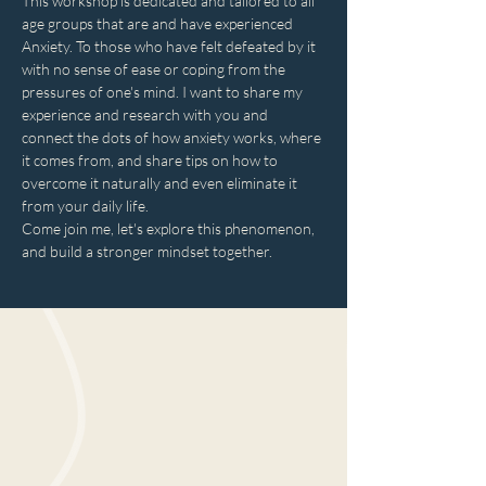
This workshop is dedicated and tailored to all 
age groups that are and have experienced 
Anxiety. To those who have felt defeated by it 
with no sense of ease or coping from the 
pressures of one's mind. I want to share my 
experience and research with you and 
connect the dots of how anxiety works, where 
it comes from, and share tips on how to 
overcome it naturally and even eliminate it 
from your daily life.
Come join me, let's explore this phenomenon, 
and build a stronger mindset together.