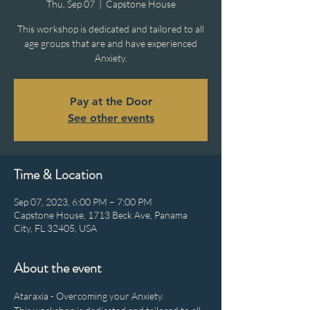
Thu, Sep 07
  |  
Capstone House
This workshop is dedicated and tailored to all
age groups that are and have experienced
Anxiety.
Pay at the Door
See other events
Time & Location
Sep 07, 2023, 6:00 PM – 7:00 PM
Capstone House, 1713 Beck Ave, Panama
City, FL 32405, USA
About the event
Ataraxia - Overcoming your Anxiety.