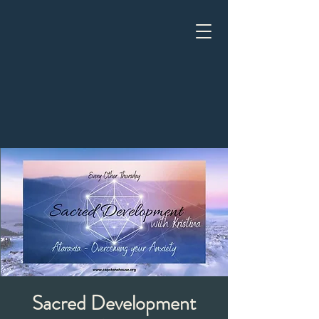
Sacred Development