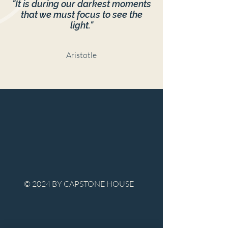
"It is during our darkest moments
that we must focus to see the
light."
Aristotle
© 2024 BY CAPSTONE HOUSE