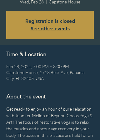
Wed, Feb 28
  |  
Capstone House
Registration is closed
See other events
Time & Location
Feb 28, 2024, 7:00 PM – 8:00 PM
Capstone House, 1713 Beck Ave, Panama
City, FL 32405, USA
About the event
Get ready to enjoy an hour of pure relaxation 
with Jennifer Mellon of Beyond Chaos Yoga & 
Art! The focus of restorative yoga is to relax 
the muscles and encourage recovery in your 
body. The poses in this practice are held for an 