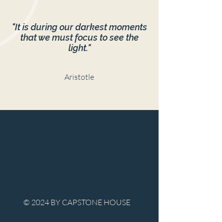
"It is during our darkest moments
that we must focus to see the
light."
Aristotle
© 2024 BY CAPSTONE HOUSE