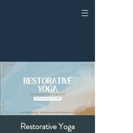
Restorative Yoga