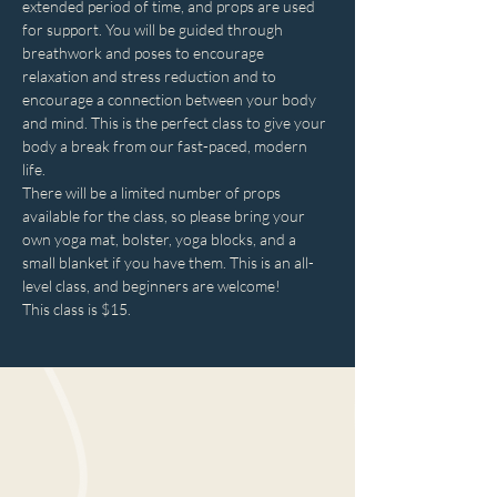
extended period of time, and props are used 
for support. You will be guided through 
breathwork and poses to encourage 
relaxation and stress reduction and to 
encourage a connection between your body 
and mind. This is the perfect class to give your 
body a break from our fast-paced, modern 
life.
There will be a limited number of props 
available for the class, so please bring your 
own yoga mat, bolster, yoga blocks, and a 
small blanket if you have them. This is an all-
level class, and beginners are welcome!
This class is $15.