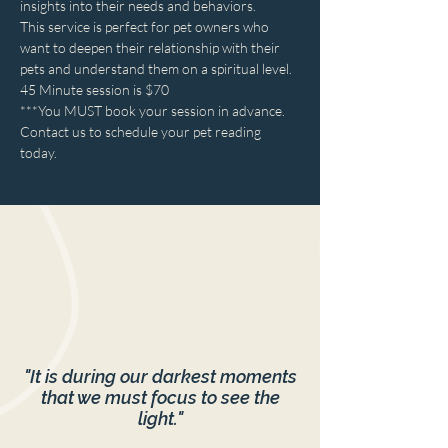
insights into their needs and behaviors.
This service is perfect for pet owners who 
want to deepen their relationship with their 
pets and understand them on a spiritual level.
45 Minute session is $70
***You MUST book your session in advance.
Contact us to schedule your pet reading 
today.
"It is during our darkest moments
that we must focus to see the
light."