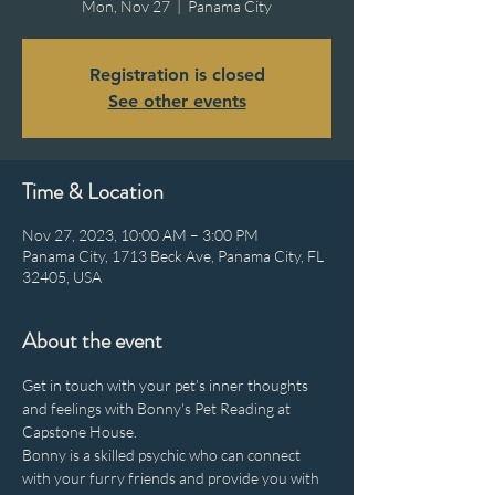
Mon, Nov 27
  |  
Panama City
Registration is closed
See other events
Time & Location
Nov 27, 2023, 10:00 AM – 3:00 PM
Panama City, 1713 Beck Ave, Panama City, FL
32405, USA
About the event
Get in touch with your pet’s inner thoughts 
and feelings with Bonny's Pet Reading at 
Capstone House.
Bonny is a skilled psychic who can connect 
with your furry friends and provide you with 