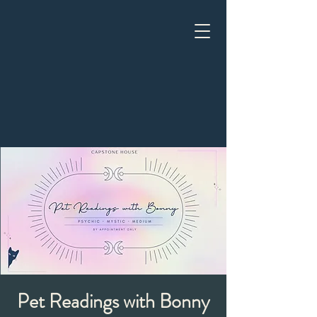
Pet Readings with Bonny