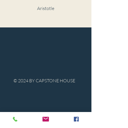
Aristotle
© 2024 BY CAPSTONE HOUSE
Contact Us