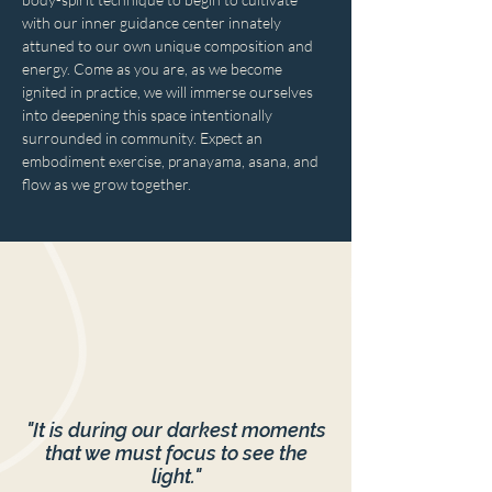
with our inner guidance center innately 
attuned to our own unique composition and 
energy. Come as you are, as we become 
ignited in practice, we will immerse ourselves 
into deepening this space intentionally 
surrounded in community. Expect an 
embodiment exercise, pranayama, asana, and 
flow as we grow together.
"It is during our darkest moments
that we must focus to see the
light."