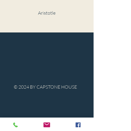
Aristotle
© 2024 BY CAPSTONE HOUSE
Contact Us