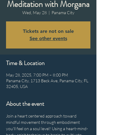
Meditation with Morgana
Wed, May 28
  |  
Panama City
Tickets are not on sale
See other events
Time & Location
May 28, 2025, 7:00 PM – 8:00 PM
Panama City, 1713 Beck Ave, Panama City, FL
32405, USA
About the event
Join a heart centered approach toward 
mindful movement through embodiment 
you'll feel on a soul level! Using a heart-mind-
body-spirit technique to begin to cultivate 