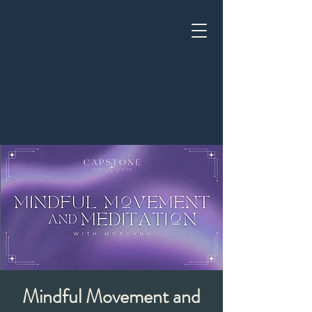
Mindful Movement and