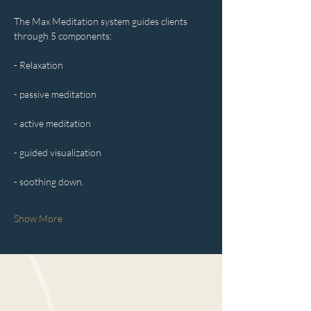
The Max Meditation system guides clients 
through 5 components:
- Relaxation
- passive meditation
- active meditation
- guided visualization
- soothing down.
Show More