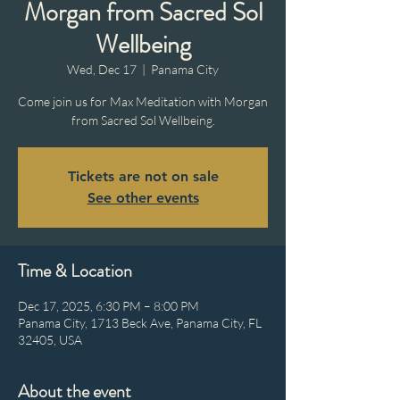
Morgan from Sacred Sol
Wellbeing
Wed, Dec 17
  |  
Panama City
Come join us for Max Meditation with Morgan
from Sacred Sol Wellbeing.
Tickets are not on sale
See other events
Time & Location
Dec 17, 2025, 6:30 PM – 8:00 PM
Panama City, 1713 Beck Ave, Panama City, FL
32405, USA
About the event