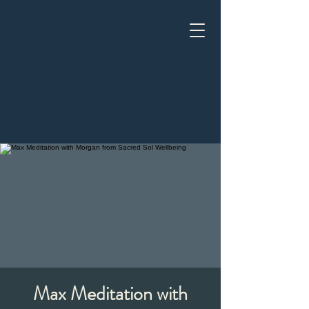
Max Meditation with