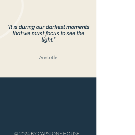
"It is during our darkest moments
that we must focus to see the
light."
Aristotle
© 2024 BY CAPSTONE HOUSE