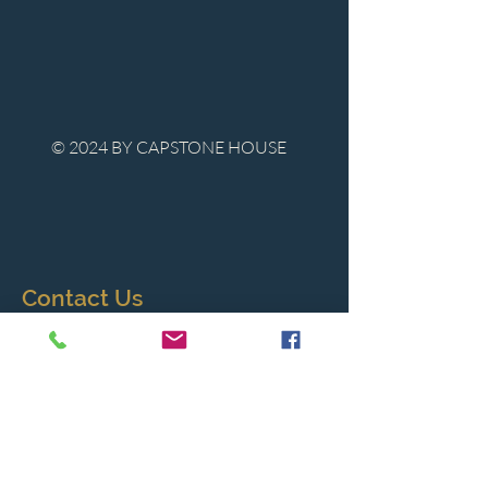
© 2024 BY CAPSTONE HOUSE
Contact Us
Tel:
850-747-9224
caphousenews@gmail.com
1713 Beck Ave. Panama City, Florida
32405