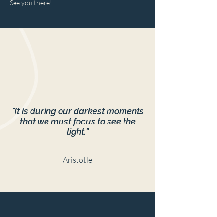
See you there!
"It is during our darkest moments
that we must focus to see the
light."
Aristotle