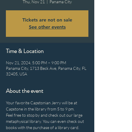
Thu, Nov 21
  |  
Panama City
Tickets are not on sale
See other events
Time & Location
Nov 21, 2024, 5:00 PM – 9:00 PM
Panama City, 1713 Beck Ave, Panama City, FL
32405, USA
About the event
Your favorite Capstonian Jerry will be at 
Capstone in the library from 5 to 9 pm.
Feel free to stop by and check out our large 
metaphysical library. You can even check out 
books with the purchase of a library card.