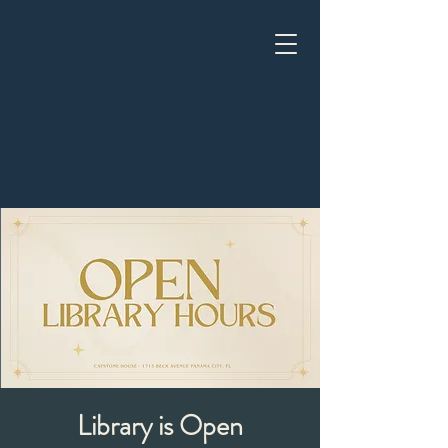
Library is Open