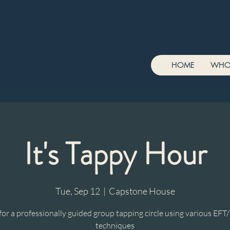
HOME
WHO
It's Tappy Hour
Tue, Sep 12
  |  
Capstone House
 for a professionally guided group tapping circle using various EFT
techniques