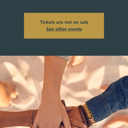
Tickets are not on sale
See other events