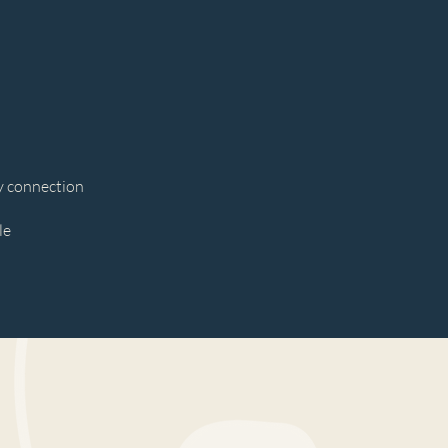
y connection
le
ve stress, move energy, and
ation so you can show up