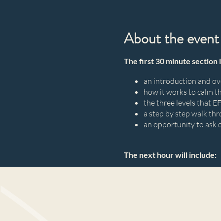
About the event
The first 30 minute section 
an introduction and o
how it works to calm t
the three levels that E
a step by step walk thr
an opportunity to ask 
The next hour will include:
a professionally guide
a safe and confidential
gain insights
an experience of shifti
to your life feeling no