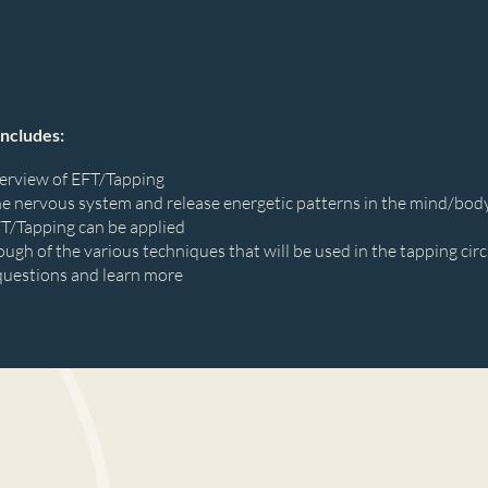
includes:
verview of EFT/Tapping
he nervous system and release energetic patterns in the mind/bod
FT/Tapping can be applied
ough of the various techniques that will be used in the tapping circ
questions and learn more
d group tapping circle using various EFT/Tapping techniques
 environment to explore and practice the power of tapping to relie
ng your energy, expanding your perspective, and raising your vibr
urished, relaxed, and empowered.