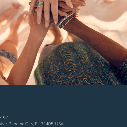
30 PM
Ave, Panama City, FL 32405, USA