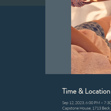
Time & Location
Sep 12, 2023, 6:00 PM – 7:
Capstone House, 1713 Beck 