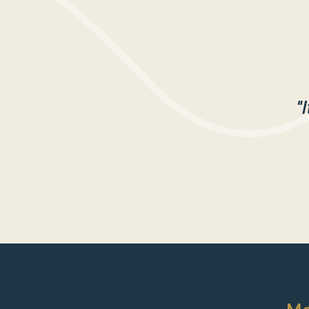
$20 per session or $15 per s
SIGN UP HERE TO SAVE Y
"