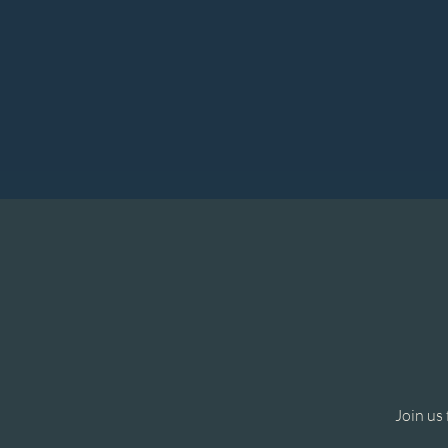
Join us