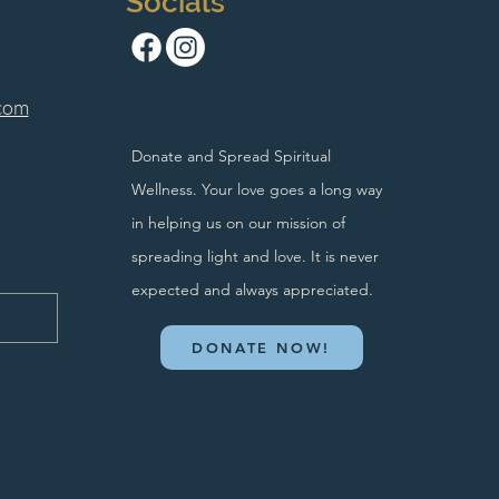
Socials
com
Donate and Spread Spiritual
Wellness. Your love goes a long way
in helping us on our mission of
spreading light and love. It is never
expected and always appreciated.
DONATE NOW!