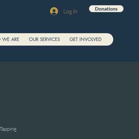
Donations
Log In
 WE ARE
OUR SERVICES
GET INVOLVED
/Tapping