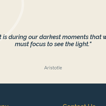
ession when you invest in multiple sessions
OUR SEAT!
It is during our darkest moments that 
must focus to see the light."
Aristotle