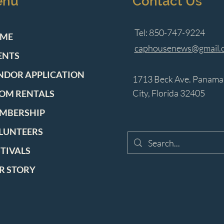
enu
Contact Us
Tel: 850-747-9224
ME
caphousenews@gmail.
ENTS
NDOR APPLICATION
1713 Beck Ave. Panama
City, Florida 32405
OM RENTALS
MBERSHIP
LUNTEERS
STIVALS
R STORY