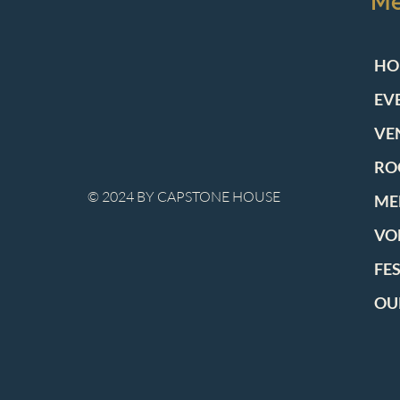
M
HO
EV
VE
RO
© 2024 BY CAPSTONE HOUSE
ME
VO
FE
OU