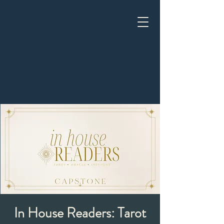
In House Readers: Tarot