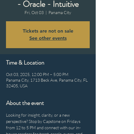
- Oracle - Intuitive
Fri, Oct 03
  |  
Panama City
Tickets are not on sale
See other events
Time & Location
Oct 03, 2025, 12:00 PM – 5:00 PM
Panama City, 1713 Beck Ave, Panama City, FL
32405, USA
About the event
Looking for insight, clarity, or a new 
perspective? Stop by Capstone on Fridays 
from 12 to 5 PM and connect with our in-
house readers for tarot, oracle, runes, and 