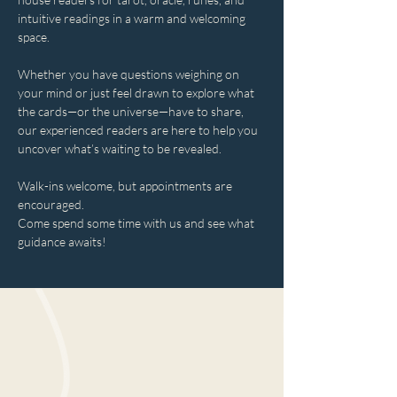
intuitive readings in a warm and welcoming 
space.
Whether you have questions weighing on 
your mind or just feel drawn to explore what 
the cards—or the universe—have to share, 
our experienced readers are here to help you 
uncover what’s waiting to be revealed.
Walk-ins welcome, but appointments are 
encouraged.
Come spend some time with us and see what 
guidance awaits!