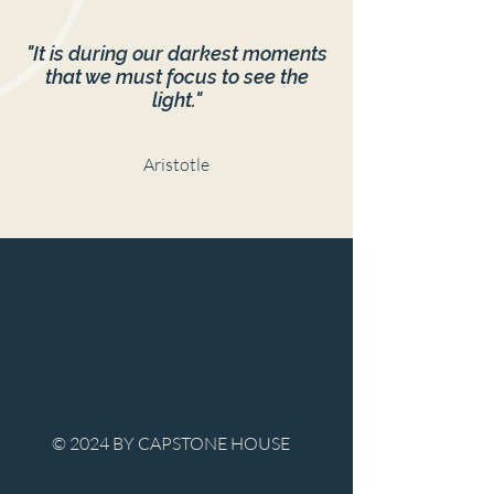
"It is during our darkest moments
that we must focus to see the
light."
Aristotle
© 2024 BY CAPSTONE HOUSE