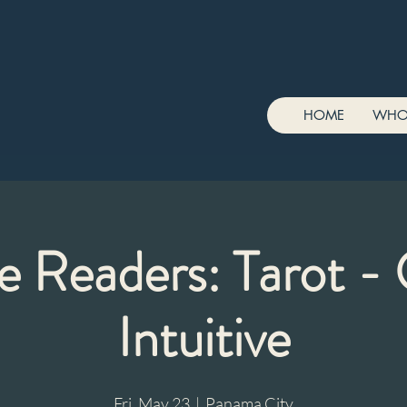
HOME
WHO
e Readers: Tarot - 
Intuitive
Fri, May 23
  |  
Panama City