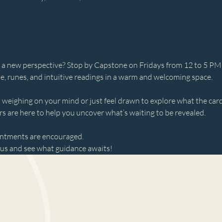
 or a new perspective? Stop by Capstone on Fridays from 12 to 5 PM
le, runes, and intuitive readings in a warm and welcoming space.
weighing on your mind or just feel drawn to explore what the ca
s are here to help you uncover what’s waiting to be revealed.
intments are encouraged.
s and see what guidance awaits!