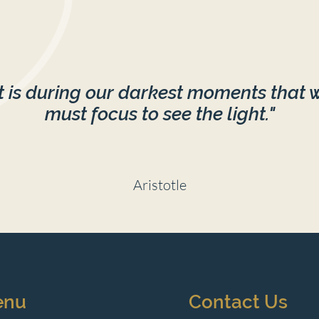
It is during our darkest moments that 
must focus to see the light."
Aristotle
enu
Contact Us