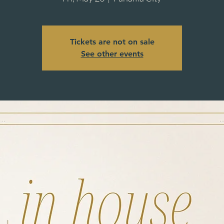
Tickets are not on sale
See other events