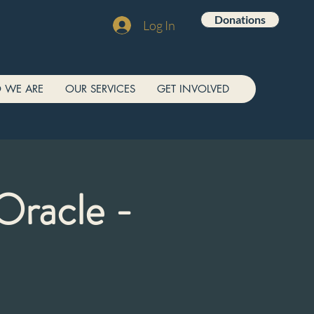
Donations
Log In
 WE ARE
OUR SERVICES
GET INVOLVED
Oracle -