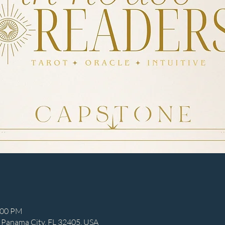
:00 PM
 Panama City, FL 32405, USA