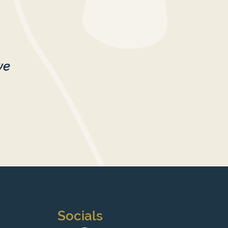
we
Socials