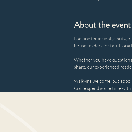
About the event
Looking for insight, clarity,
house readers for tarot, orac
Whether you have questions 
share, our experienced reader
Walk-ins welcome, but appo
Come spend some time with u