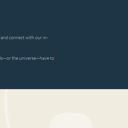
 and connect with our in-
rds—or the universe—have to 