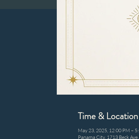
Time & Location
May 23, 2025, 12:00 PM – 5
Panama City, 1713 Beck Ave,