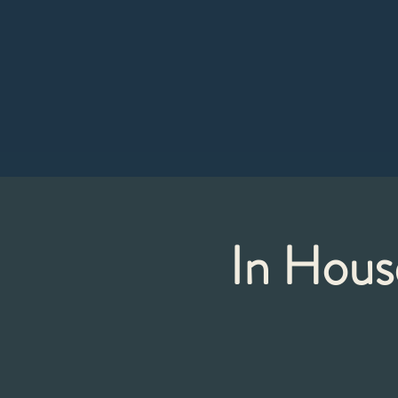
In Hous