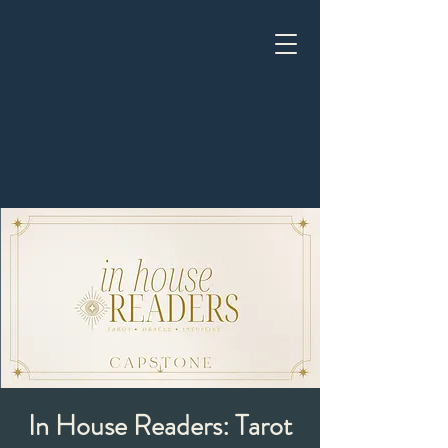
In House Readers: Tarot