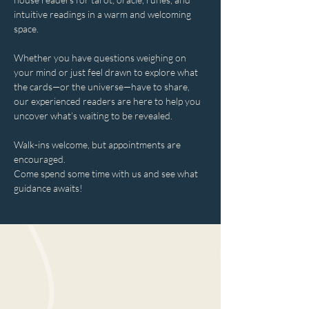
intuitive readings in a warm and welcoming 
space.
Whether you have questions weighing on 
your mind or just feel drawn to explore what 
the cards—or the universe—have to share, 
our experienced readers are here to help you 
uncover what’s waiting to be revealed.
Walk-ins welcome, but appointments are 
encouraged.
Come spend some time with us and see what 
guidance awaits!