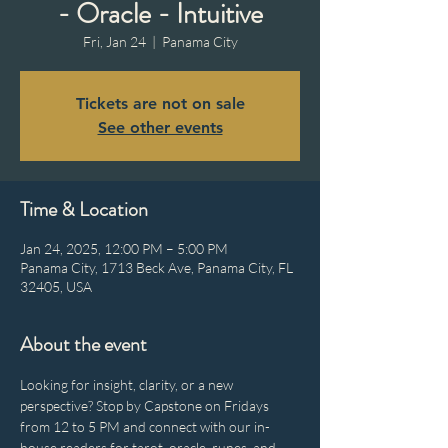
- Oracle - Intuitive
Fri, Jan 24
  |  
Panama City
Tickets are not on sale
See other events
Time & Location
Jan 24, 2025, 12:00 PM – 5:00 PM
Panama City, 1713 Beck Ave, Panama City, FL
32405, USA
About the event
Looking for insight, clarity, or a new 
perspective? Stop by Capstone on Fridays 
from 12 to 5 PM and connect with our in-
house readers for tarot, oracle, runes, and 