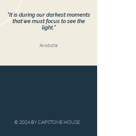
"It is during our darkest moments
that we must focus to see the
light."
Aristotle
© 2024 BY CAPSTONE HOUSE