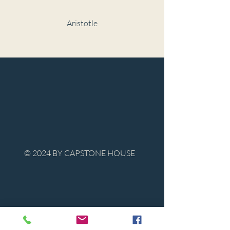
Aristotle
© 2024 BY CAPSTONE HOUSE
Contact Us