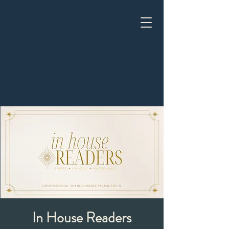
In House Readers