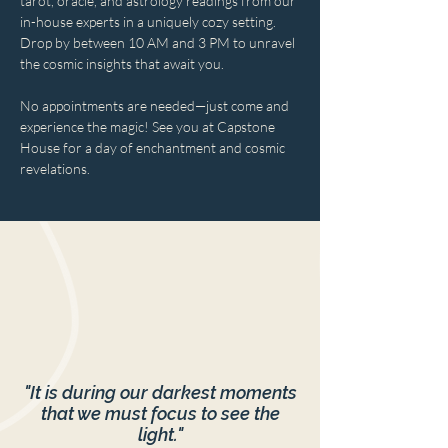
tarot, oracle, and astrology readings from our 
in-house experts in a uniquely cozy setting. 
Drop by between 10 AM and 3 PM to unravel 
the cosmic insights that await you. 
No appointments are needed—just come and 
experience the magic! See you at Capstone 
House for a day of enchantment and cosmic 
revelations.
"It is during our darkest moments
that we must focus to see the
light."