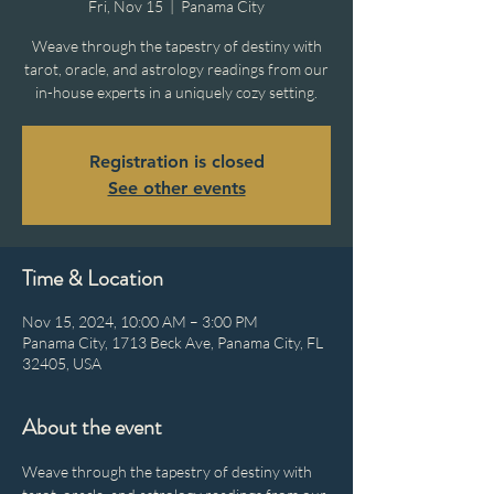
Fri, Nov 15
  |  
Panama City
Weave through the tapestry of destiny with
tarot, oracle, and astrology readings from our
in-house experts in a uniquely cozy setting.
Registration is closed
See other events
Time & Location
Nov 15, 2024, 10:00 AM – 3:00 PM
Panama City, 1713 Beck Ave, Panama City, FL
32405, USA
About the event
Weave through the tapestry of destiny with 