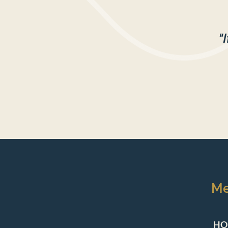
"
M
HO