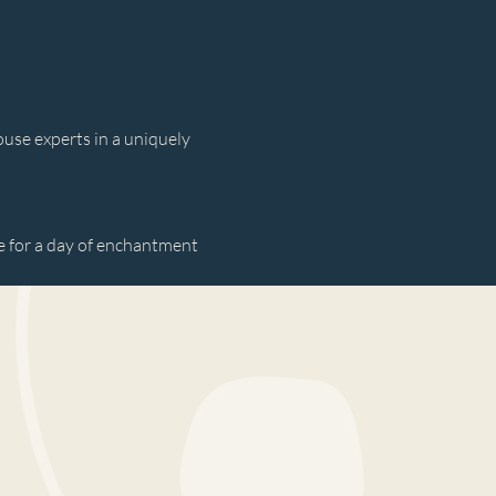
use experts in a uniquely 
 for a day of enchantment 