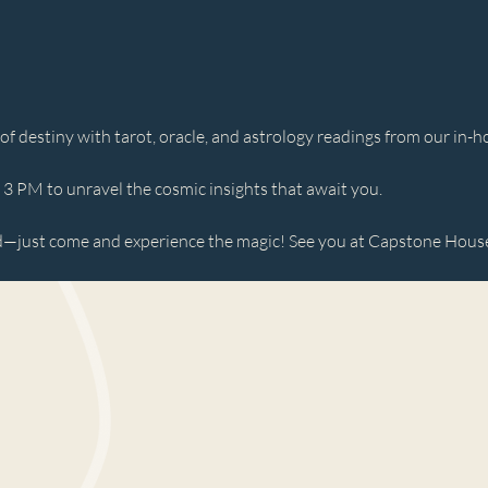
 destiny with tarot, oracle, and astrology readings from our in-ho
 PM to unravel the cosmic insights that await you. 
just come and experience the magic! See you at Capstone House