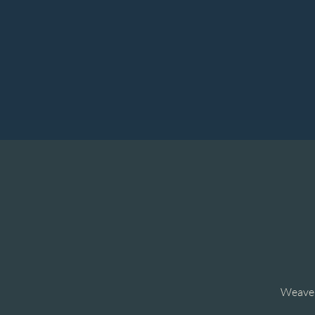
Weave t