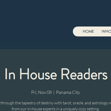
HOME
WHO
In House Readers
Fri, Nov 08
  |  
Panama City
hrough the tapestry of destiny with tarot, oracle, and astrology 
from our in-house experts in a uniquely cozy setting.