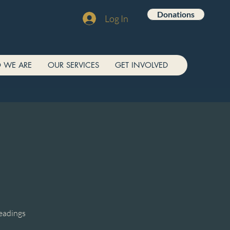
Donations
Log In
 WE ARE
OUR SERVICES
GET INVOLVED
readings