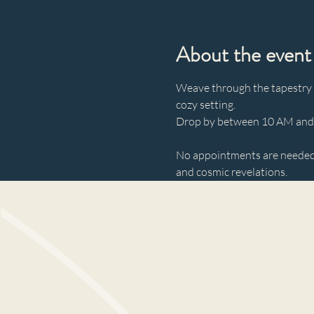
About the event
Weave through the tapestry of
cozy setting. 
Drop by between 10 AM and 3
No appointments are needed—
and cosmic revelations.