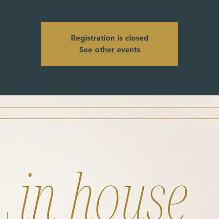
Registration is closed
See other events