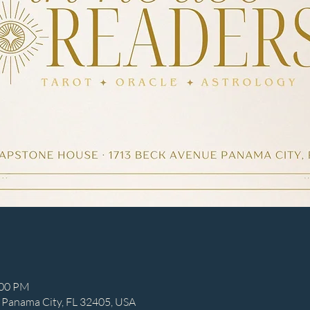
:00 PM
 Panama City, FL 32405, USA