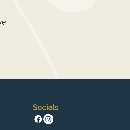
we
Socials