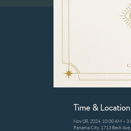
Time & Location
Nov 08, 2024, 10:00 AM – 3
Panama City, 1713 Beck Ave,