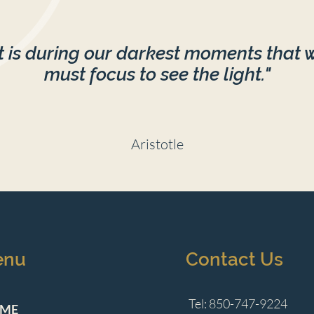
It is during our darkest moments that 
must focus to see the light."
Aristotle
enu
Contact Us
Tel: 850-747-9224
ME