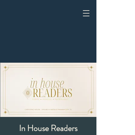
In House Readers