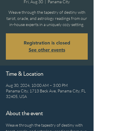
Fri, Aug 30
  |  
Panama City
Weave through the tapestry of destiny with
tarot, oracle, and astrology readings from our
in-house experts in a uniquely cozy setting.
Registration is closed
See other events
Time & Location
Aug 30, 2024, 10:00 AM – 3:00 PM
Panama City, 1713 Beck Ave, Panama City, FL
32405, USA
About the event
Weave through the tapestry of destiny with 