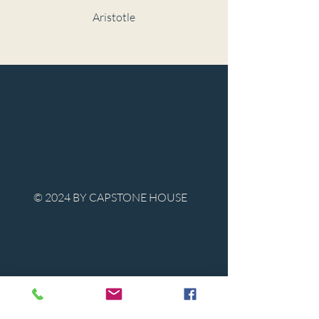
Aristotle
© 2024 BY CAPSTONE HOUSE
Contact Us