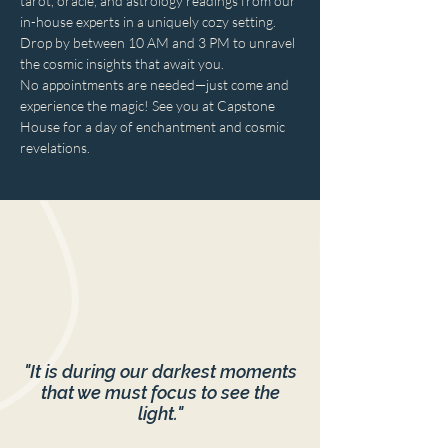
tarot, oracle, and astrology readings from our 
in-house experts in a uniquely cozy setting. 
Drop by between 10 AM and 3 PM to unravel 
the cosmic insights that await you. 
No appointments are needed—just come and 
experience the magic! See you at Capstone 
House for a day of enchantment and cosmic 
revelations.
"It is during our darkest moments
that we must focus to see the
light."