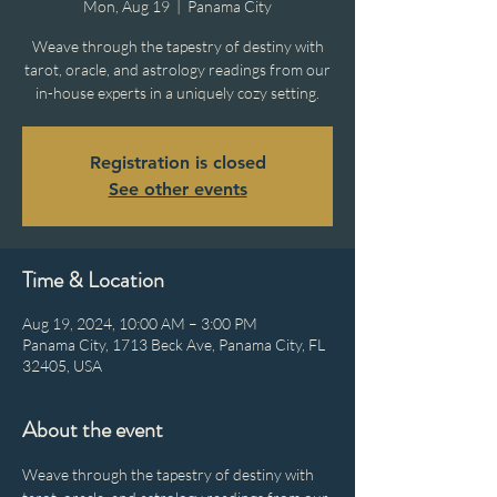
Mon, Aug 19
  |  
Panama City
Weave through the tapestry of destiny with
tarot, oracle, and astrology readings from our
in-house experts in a uniquely cozy setting.
Registration is closed
See other events
Time & Location
Aug 19, 2024, 10:00 AM – 3:00 PM
Panama City, 1713 Beck Ave, Panama City, FL
32405, USA
About the event
Weave through the tapestry of destiny with 