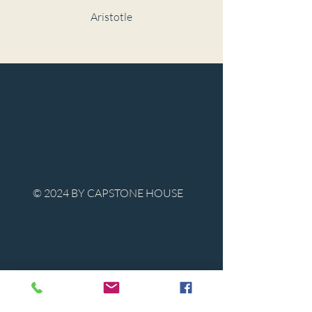
Aristotle
© 2024 BY CAPSTONE HOUSE
Contact Us