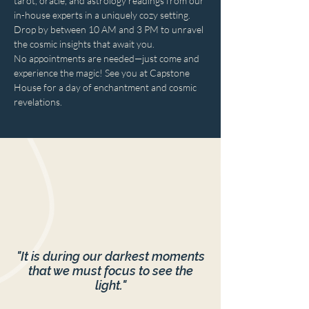
tarot, oracle, and astrology readings from our 
in-house experts in a uniquely cozy setting. 
Drop by between 10 AM and 3 PM to unravel 
the cosmic insights that await you. 
No appointments are needed—just come and 
experience the magic! See you at Capstone 
House for a day of enchantment and cosmic 
revelations.
"It is during our darkest moments
that we must focus to see the
light."