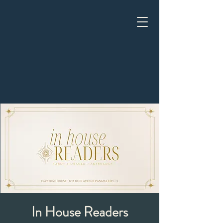
In House Readers