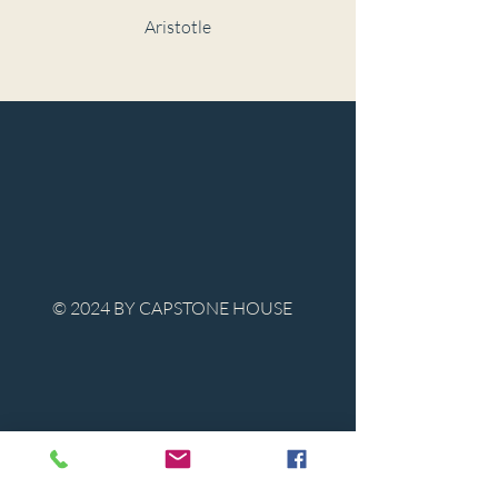
Aristotle
© 2024 BY CAPSTONE HOUSE
Contact Us