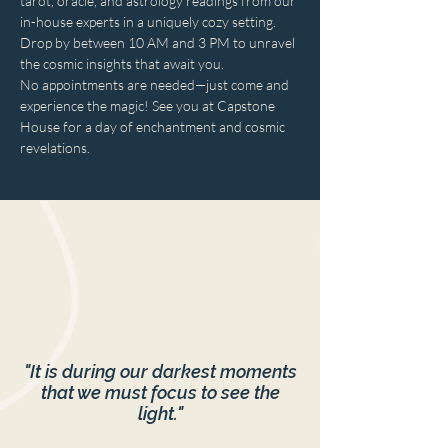
tarot, oracle, and astrology readings from our 
in-house experts in a uniquely cozy setting. 
Drop by between 10 AM and 3 PM to unravel 
the cosmic insights that await you. 
No appointments are needed—just come and 
experience the magic! See you at Capstone 
House for a day of enchantment and cosmic 
revelations.
"It is during our darkest moments
that we must focus to see the
light."