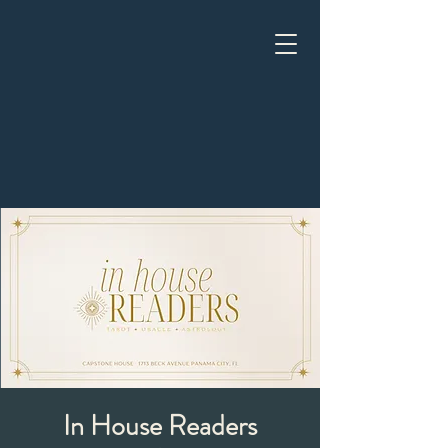
In House Readers