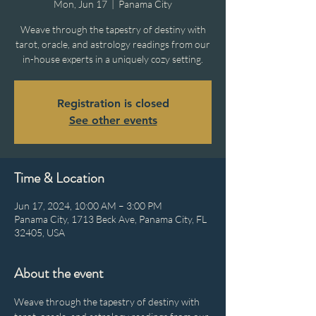
Mon, Jun 17
  |  
Panama City
Weave through the tapestry of destiny with
tarot, oracle, and astrology readings from our
in-house experts in a uniquely cozy setting.
Registration is closed
See other events
Time & Location
Jun 17, 2024, 10:00 AM – 3:00 PM
Panama City, 1713 Beck Ave, Panama City, FL
32405, USA
About the event
Weave through the tapestry of destiny with 