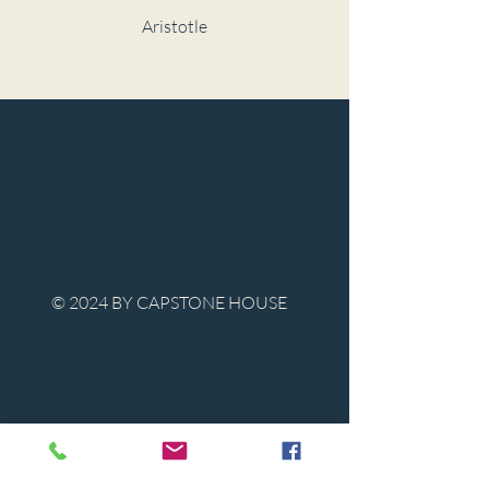
Aristotle
© 2024 BY CAPSTONE HOUSE
Contact Us