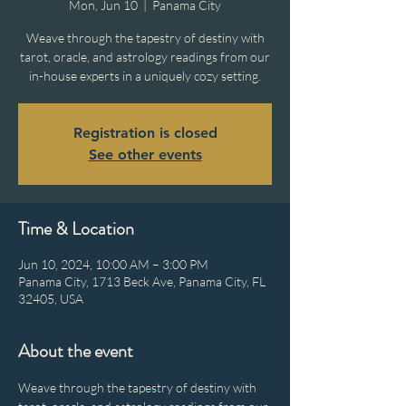
Mon, Jun 10
  |  
Panama City
Weave through the tapestry of destiny with
tarot, oracle, and astrology readings from our
in-house experts in a uniquely cozy setting.
Registration is closed
See other events
Time & Location
Jun 10, 2024, 10:00 AM – 3:00 PM
Panama City, 1713 Beck Ave, Panama City, FL
32405, USA
About the event
Weave through the tapestry of destiny with 