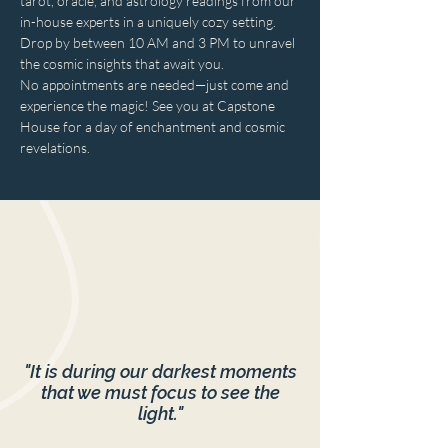
tarot, oracle, and astrology readings from our 
in-house experts in a uniquely cozy setting. 
Drop by between 10 AM and 3 PM to unravel 
the cosmic insights that await you. 
No appointments are needed—just come and 
experience the magic! See you at Capstone 
House for a day of enchantment and cosmic 
revelations.
"It is during our darkest moments
that we must focus to see the
light."