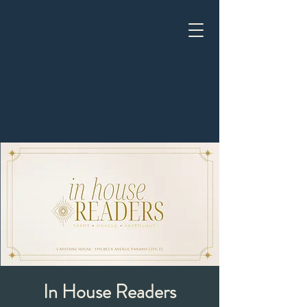
In House Readers