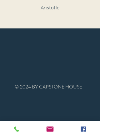
Aristotle
© 2024 BY CAPSTONE HOUSE
Contact Us