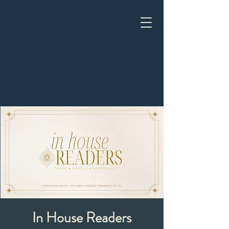
In House Readers