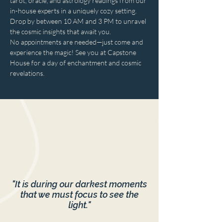
tarot, oracle, and astrology readings from our 
in-house experts in a uniquely cozy setting. 
Drop by between 10 AM and 3 PM to unravel 
the cosmic insights that await you. 
No appointments are needed—just come and 
experience the magic! See you at Capstone 
House for a day of enchantment and cosmic 
revelations.
"It is during our darkest moments
that we must focus to see the
light."