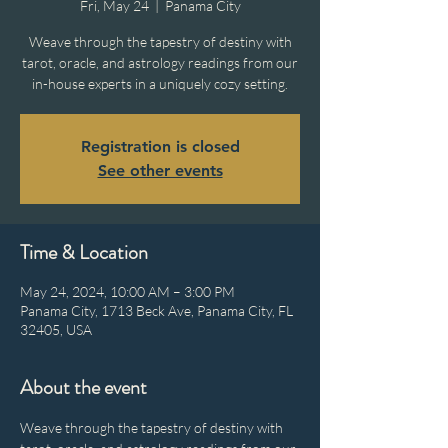
Fri, May 24
  |  
Panama City
Weave through the tapestry of destiny with
tarot, oracle, and astrology readings from our
in-house experts in a uniquely cozy setting.
Registration is closed
See other events
Time & Location
May 24, 2024, 10:00 AM – 3:00 PM
Panama City, 1713 Beck Ave, Panama City, FL
32405, USA
About the event
Weave through the tapestry of destiny with 