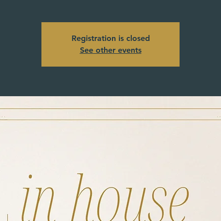
Registration is closed
See other events