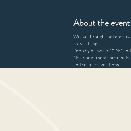
About the event
Weave through the tapestry of
cozy setting. 
Drop by between 10 AM and 3
No appointments are needed—
and cosmic revelations.