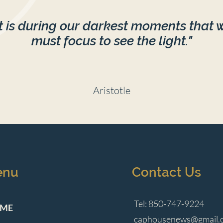
It is during our darkest moments that 
must focus to see the light."
Aristotle
enu
Contact Us
Tel: 850-747-9224
ME
caphousenews@gmail.