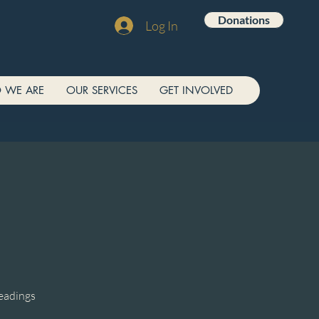
Donations
Log In
 WE ARE
OUR SERVICES
GET INVOLVED
readings