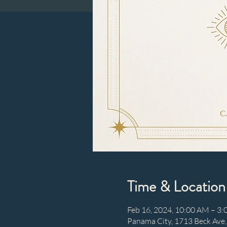
Time & Location
Feb 16, 2024, 10:00 AM – 3
Panama City, 1713 Beck Ave,