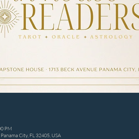
:00 PM
 Panama City, FL 32405, USA