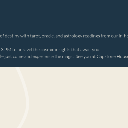
 destiny with tarot, oracle, and astrology readings from our in-ho
 PM to unravel the cosmic insights that await you. 
just come and experience the magic! See you at Capstone House