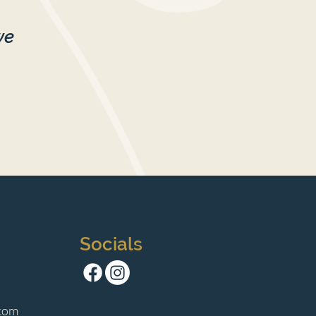
we
Socials
com