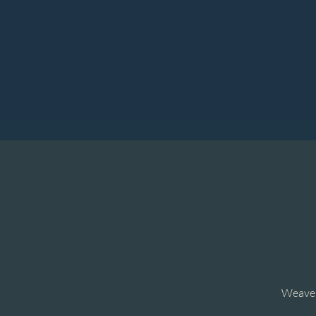
Weave t