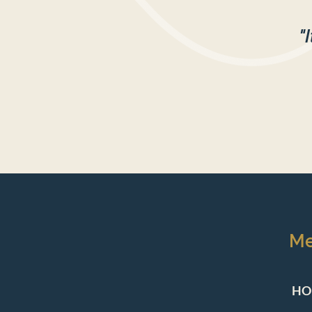
"
M
HO