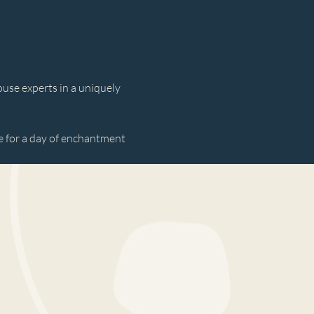
use experts in a uniquely 
 for a day of enchantment 