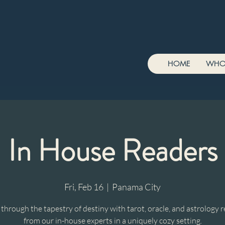
HOME
WHO
In House Readers
Fri, Feb 16
  |  
Panama City
hrough the tapestry of destiny with tarot, oracle, and astrology 
from our in-house experts in a uniquely cozy setting.