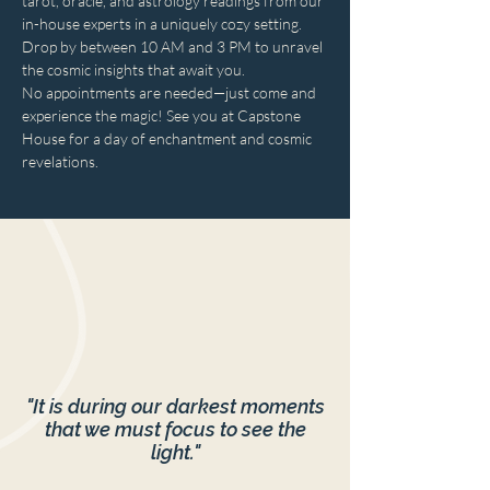
tarot, oracle, and astrology readings from our 
in-house experts in a uniquely cozy setting. 
Drop by between 10 AM and 3 PM to unravel 
the cosmic insights that await you. 
No appointments are needed—just come and 
experience the magic! See you at Capstone 
House for a day of enchantment and cosmic 
revelations.
"It is during our darkest moments
that we must focus to see the
light."