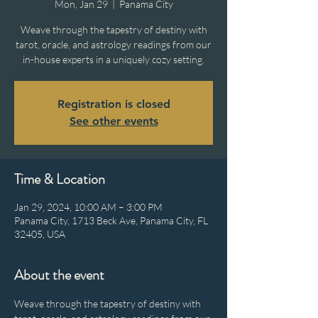
Mon, Jan 29
  |  
Panama City
Weave through the tapestry of destiny with
tarot, oracle, and astrology readings from our
in-house experts in a uniquely cozy setting.
Registration is closed
See other events
Time & Location
Jan 29, 2024, 10:00 AM – 3:00 PM
Panama City, 1713 Beck Ave, Panama City, FL
32405, USA
About the event
Weave through the tapestry of destiny with 