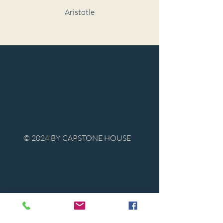
Aristotle
© 2024 BY CAPSTONE HOUSE
Contact Us