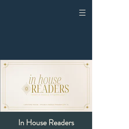
In House Readers