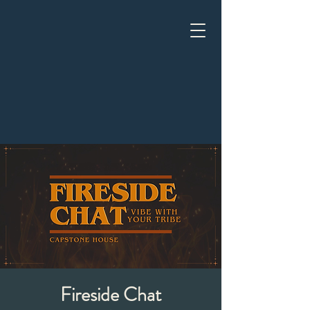
Fireside Chat