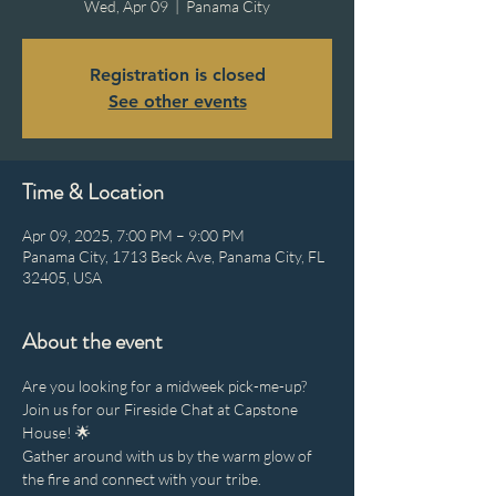
Wed, Apr 09
  |  
Panama City
Registration is closed
See other events
Time & Location
Apr 09, 2025, 7:00 PM – 9:00 PM
Panama City, 1713 Beck Ave, Panama City, FL
32405, USA
About the event
Are you looking for a midweek pick-me-up? 
Join us for our Fireside Chat at Capstone 
House! 🌟
Gather around with us by the warm glow of 
the fire and connect with your tribe.