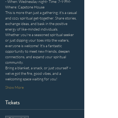
- When: Wednesday night- Time: 7-9 PM- 
Where: Capstone House
This is more than just a gathering; it's a casual 
and cozy spiritual get-together. Share stories, 
exchange ideas, and bask in the positive 
energy of like-minded individuals. 
Whether you're a seasoned spiritual seeker 
or just dipping your toes into the waters, 
everyone is welcome! It's a fantastic 
opportunity to meet new friends, deepen 
connections, and expand your spiritual 
community.
Bring a blanket, a snack, or just yourself – 
we've got the fire, good vibes, and a 
welcoming space waiting for you!
Show More
Tickets