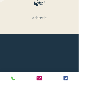
light."
Aristotle
© 2024 BY CAPSTONE HOUSE