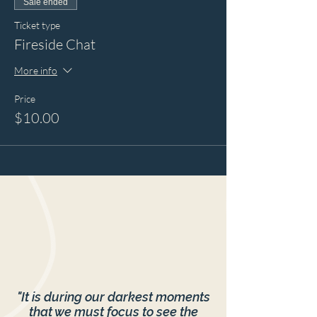
Sale ended
Ticket type
Fireside Chat
More info
Price
$10.00
"It is during our darkest moments
that we must focus to see the