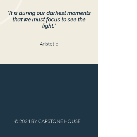
"It is during our darkest moments
that we must focus to see the
light."
Aristotle
© 2024 BY CAPSTONE HOUSE