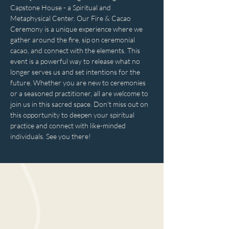
Capstone House - a Spiritual and 
Metaphysical Center. Our Fire & Cacao 
Ceremony is a unique experience where we 
gather around the fire, sip on ceremonial 
cacao, and connect with the elements. This 
event is a powerful way to release what no 
longer serves us and set intentions for the 
future. Whether you are new to ceremonies 
or a seasoned practitioner, all are welcome to 
join us in this sacred space. Don't miss out on 
this opportunity to deepen your spiritual 
practice and connect with like-minded 
individuals. See you there!