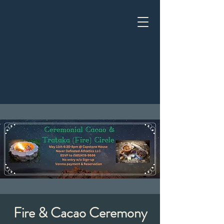
Fire & Cacao Ceremony