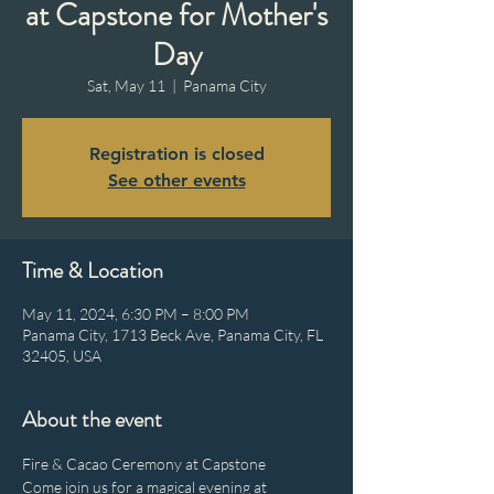
at Capstone for Mother's
Day
Sat, May 11
  |  
Panama City
Registration is closed
See other events
Time & Location
May 11, 2024, 6:30 PM – 8:00 PM
Panama City, 1713 Beck Ave, Panama City, FL
32405, USA
About the event
Fire & Cacao Ceremony at Capstone

Come join us for a magical evening at 