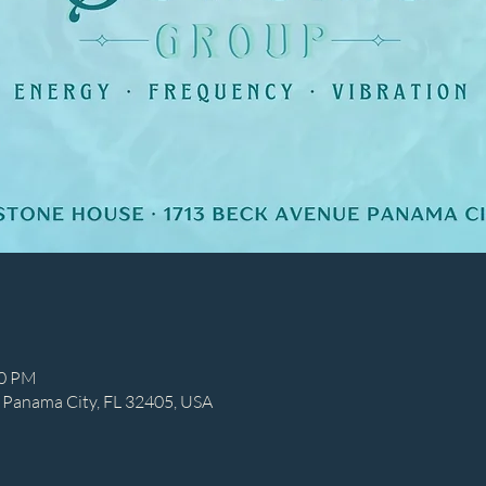
00 PM
 Panama City, FL 32405, USA