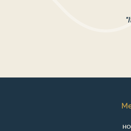
"
M
HO