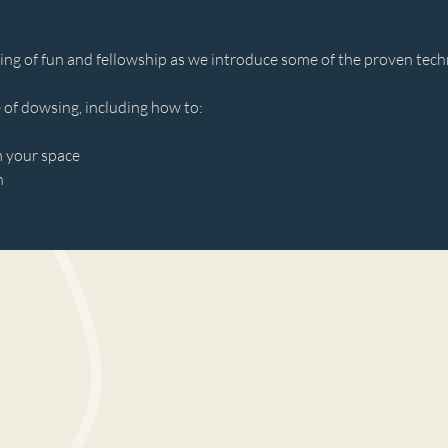
ing of fun and fellowship as we introduce some of the proven tec
 of dowsing, including how to: 
m your space 
n 
 