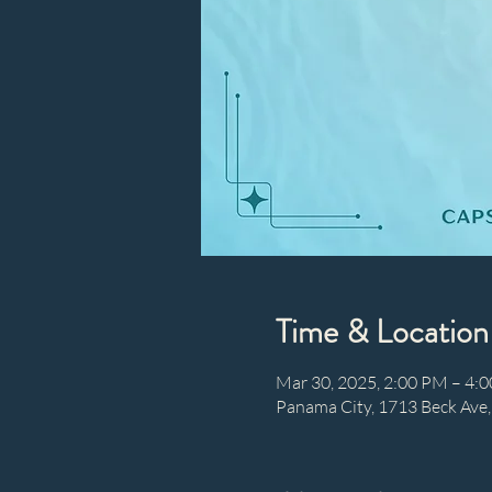
Time & Location
Mar 30, 2025, 2:00 PM – 4:
Panama City, 1713 Beck Ave,