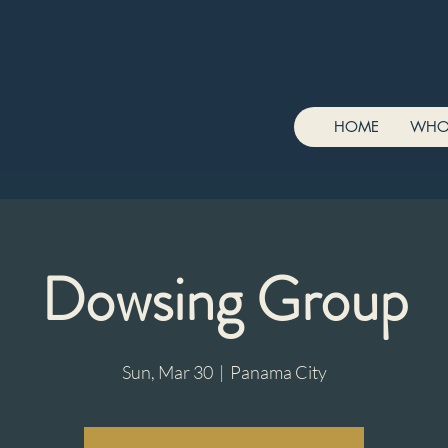
HOME
WHO
Dowsing Group
Sun, Mar 30
  |  
Panama City