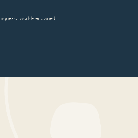
hniques of world-renowned 