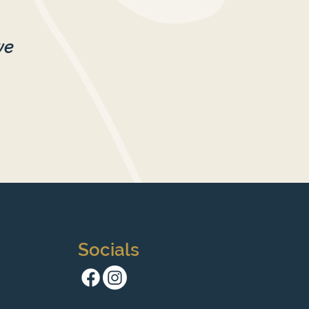
we
Socials