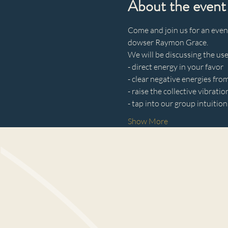
About the event
Come and join us for an even
dowser Raymon Grace.
We will be discussing the use
- direct energy in your favor 
- clear negative energies fro
- raise the collective vibratio
- tap into our group intuition
Show More