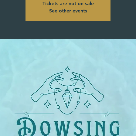
Tickets are not on sale
See other events