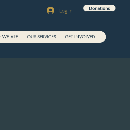
Donations
Log In
 WE ARE
OUR SERVICES
GET INVOLVED