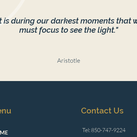
It is during our darkest moments that 
must focus to see the light."
Aristotle
enu
Contact Us
Tel: 850-747-9224
ME