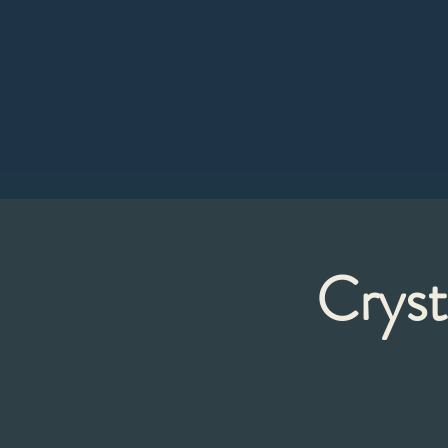
Cryst