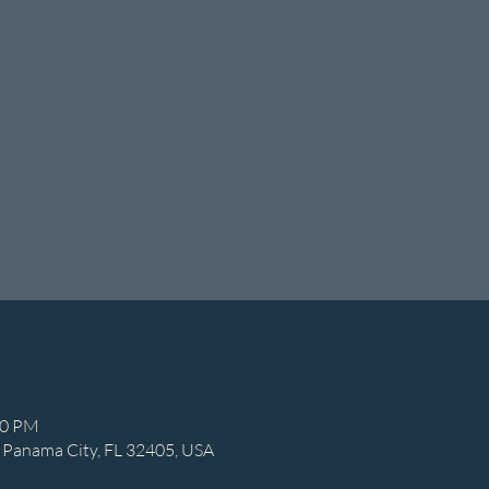
00 PM
 Panama City, FL 32405, USA