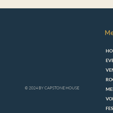
M
HO
EV
VE
RO
© 2024 BY CAPSTONE HOUSE
ME
VO
FE