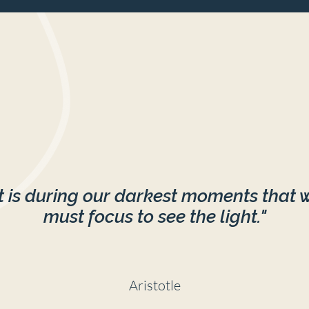
It is during our darkest moments that 
must focus to see the light."
Aristotle