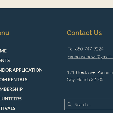
enu
Contact Us
Tel: 850-747-9224
ME
caphousenews@gmail.
ENTS
NDOR APPLICATION
1713 Beck Ave. Panama
City, Florida 32405
OM RENTALS
MBERSHIP
LUNTEERS
STIVALS