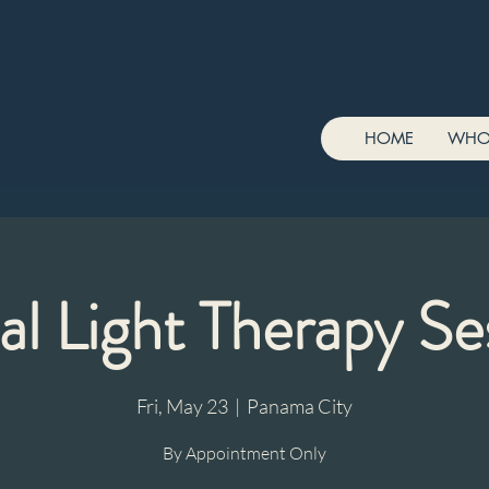
HOME
WHO
al Light Therapy Se
Fri, May 23
  |  
Panama City
By Appointment Only