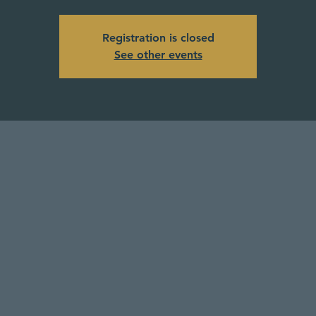
Registration is closed
See other events