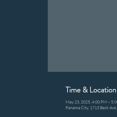
Time & Location
May 23, 2025, 4:00 PM – 5:
Panama City, 1713 Beck Ave,