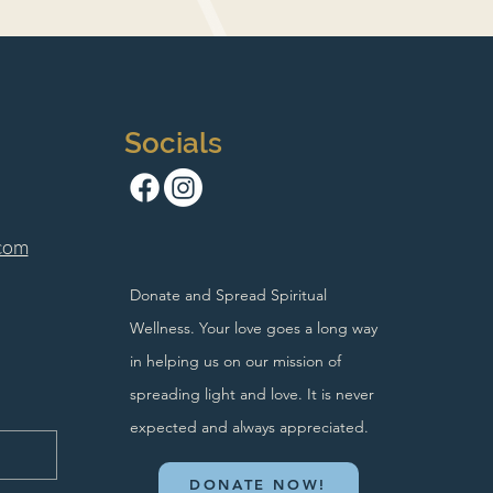
Socials
com
Donate and Spread Spiritual
Wellness. Your love goes a long way
in helping us on our mission of
spreading light and love. It is never
expected and always appreciated.
DONATE NOW!