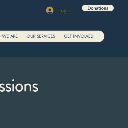
Donations
Log In
 WE ARE
OUR SERVICES
GET INVOLVED
ssions