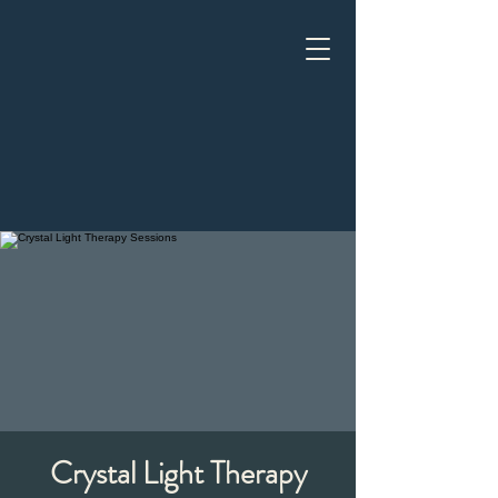
Crystal Light Therapy