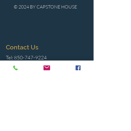
© 2024 BY CAPSTONE HOUSE
Contact Us
Tel:
850-747-9224
caphousenews@gmail.com
1713 Beck Ave. Panama City, Florida
32405