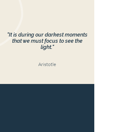
"It is during our darkest moments
that we must focus to see the
light."
Aristotle