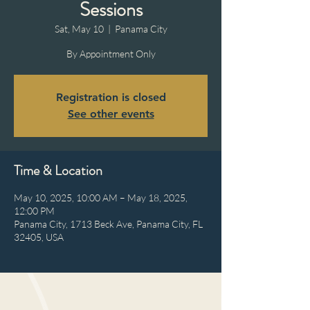
Sessions
Sat, May 10
  |  
Panama City
By Appointment Only
Registration is closed
See other events
Time & Location
May 10, 2025, 10:00 AM – May 18, 2025,
12:00 PM
Panama City, 1713 Beck Ave, Panama City, FL
32405, USA