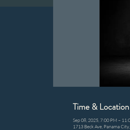
Time & Location
Sep 08, 2025, 7:00 PM – 11
1713 Beck Ave, Panama City