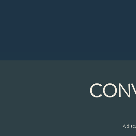
CONV
A disc