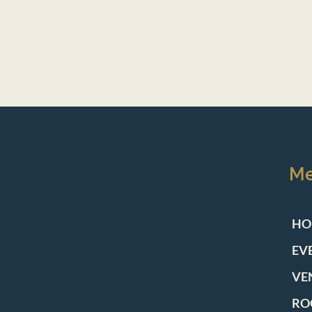
M
HO
EV
VE
RO