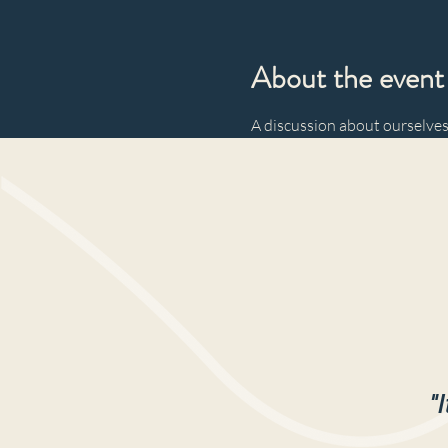
About the event
A discussion about ourselves
"