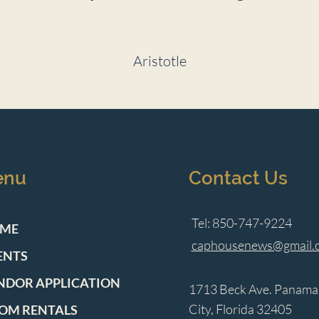
Aristotle
enu
Contact Us
Tel: 850-747-9224
ME
caphousenews@gmail.
ENTS
NDOR APPLICATION
1713 Beck Ave. Panama
City, Florida 32405
OM RENTALS