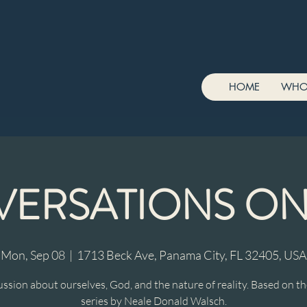
HOME
WHO
ERSATIONS O
Mon, Sep 08
  |  
1713 Beck Ave, Panama City, FL 32405, USA
ussion about ourselves, God, and the nature of reality. Based on t
series by Neale Donald Walsch.