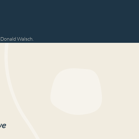
e Donald Walsch.
we