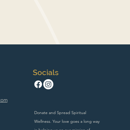
Socials
com
Donate and Spread Spiritual
Wellness. Your love goes a long way