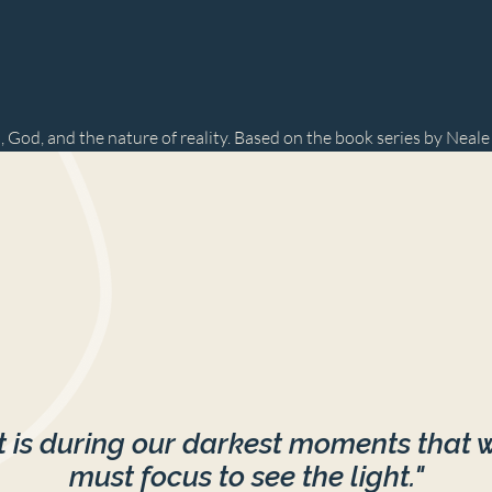
, God, and the nature of reality. Based on the book series by Neal
It is during our darkest moments that 
must focus to see the light."