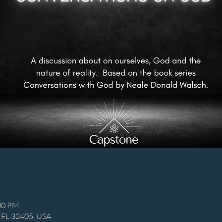
:00 PM
, FL 32405, USA