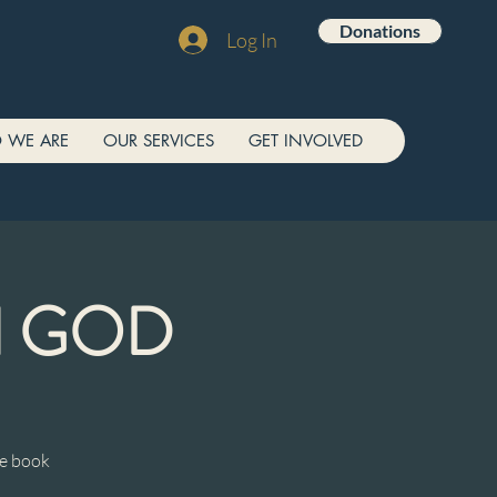
Donations
Log In
 WE ARE
OUR SERVICES
GET INVOLVED
N GOD
he book