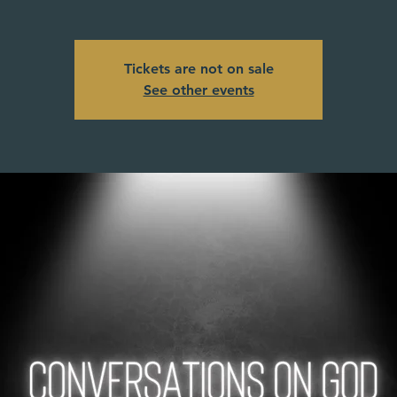
Tickets are not on sale
See other events