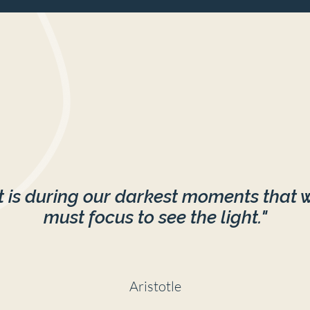
It is during our darkest moments that 
must focus to see the light."
Aristotle