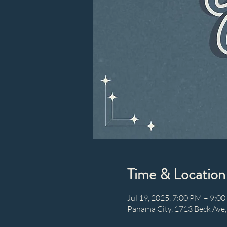
Time & Location
Jul 19, 2025, 7:00 PM – 9:0
Panama City, 1713 Beck Ave,