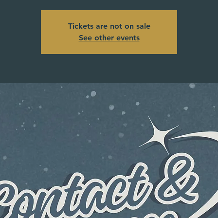
Tickets are not on sale
See other events