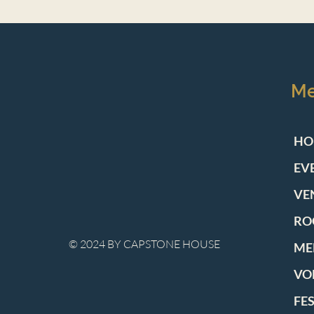
M
HO
EV
VE
RO
© 2024 BY CAPSTONE HOUSE
ME
VO
FE