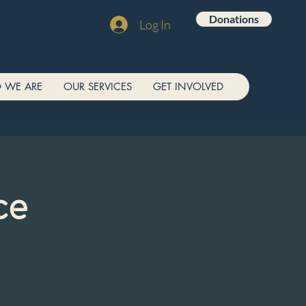
Donations
Log In
 WE ARE
OUR SERVICES
GET INVOLVED
ce