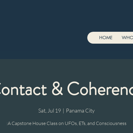
HOME
WHO
ontact & Coheren
Sat, Jul 19
  |  
Panama City
:A Capstone House Class on UFOs, ETs, and Consciousness