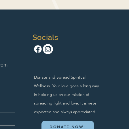
Socials
com
Donate and Spread Spiritual
Wellness. Your love goes a long way
in helping us on our mission of
spreading light and love. It is never
expected and always appreciated.
DONATE NOW!