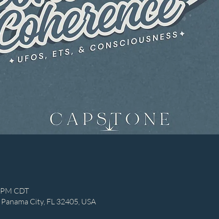
0 PM CDT
 Panama City, FL 32405, USA