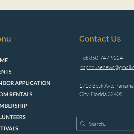
enu
Contact Us
Tel: 850-747-9224
ME
caphousenews@gmail.
ENTS
NDOR APPLICATION
1713 Beck Ave. Panama
City, Florida 32405
OM RENTALS
MBERSHIP
LUNTEERS
STIVALS